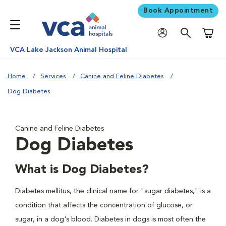
Book Appointment
Shoppi
VCA Lake Jackson Animal Hospital
Home
Services
Canine and Feline Diabetes
Dog Diabetes
Canine and Feline Diabetes
Dog Diabetes
What is Dog Diabetes?
Diabetes mellitus, the clinical name for "sugar diabetes," is a
condition that affects the concentration of glucose, or
sugar, in a dog's blood. Diabetes in dogs is most often the