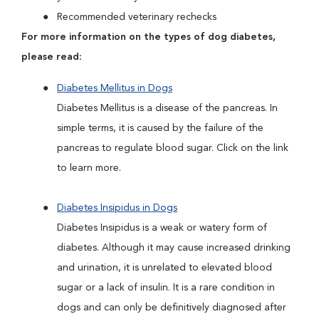
Recommended veterinary rechecks
For more information on the types of dog diabetes,
please read:
Diabetes Mellitus in Dogs
Diabetes Mellitus is a disease of the pancreas. In
simple terms, it is caused by the failure of the
pancreas to regulate blood sugar. Click on the link
to learn more.
Diabetes Insipidus in Dogs
Diabetes Insipidus is a weak or watery form of
diabetes. Although it may cause increased drinking
and urination, it is unrelated to elevated blood
sugar or a lack of insulin. It is a rare condition in
dogs and can only be definitively diagnosed after