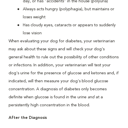
day, or has "accidents" in the house (polyuria)
Always acts hungry (polyphagia), but maintains or
loses weight
Has cloudy eyes, cataracts or appears to suddenly
lose vision
When evaluating your dog for diabetes, your veterinarian
may ask about these signs and will check your dog's
general health to rule out the possibility of other conditions
or infections. In addition, your veterinarian will test your
dog's urine for the presence of glucose and ketones and, if
indicated, will then measure your dog's blood glucose
concentration. A diagnosis of diabetes only becomes
definite when glucose is found in the urine
and
at a
persistently high concentration in the blood.
After the Diagnosis