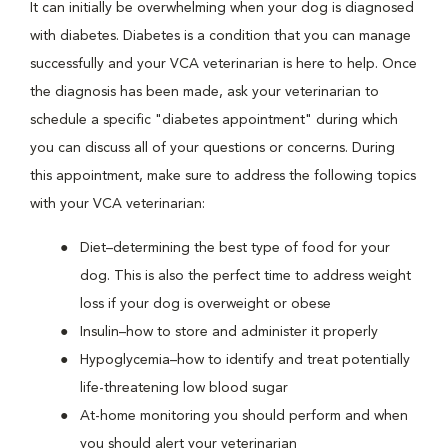
It can initially be overwhelming when your dog is diagnosed
with diabetes. Diabetes is a condition that you can manage
successfully and your VCA veterinarian is here to help. Once
the diagnosis has been made, ask your veterinarian to
schedule a specific "diabetes appointment" during which
you can discuss all of your questions or concerns. During
this appointment, make sure to address the following topics
with your VCA veterinarian:
Diet–determining the best type of food for your
dog. This is also the perfect time to address weight
loss if your dog is overweight or obese
Insulin–how to store and administer it properly
Hypoglycemia–how to identify and treat potentially
life-threatening low blood sugar
At-home monitoring you should perform and when
you should alert your veterinarian