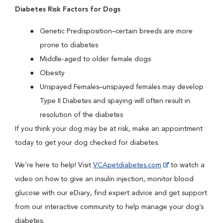
Diabetes Risk Factors for Dogs
Genetic Predisposition–certain breeds are more
prone to diabetes
Middle-aged to older female dogs
Obesity
Unspayed Females–unspayed females may develop
Type II Diabetes and spaying will often result in
resolution of the diabetes
If you think your dog may be at risk, make an appointment
today to get your dog checked for diabetes.
We’re here to help! Visit
VCApetdiabetes.com
to watch a
video on how to give an insulin injection, monitor blood
glucose with our eDiary, find expert advice and get support
from our interactive community to help manage your dog’s
diabetes.