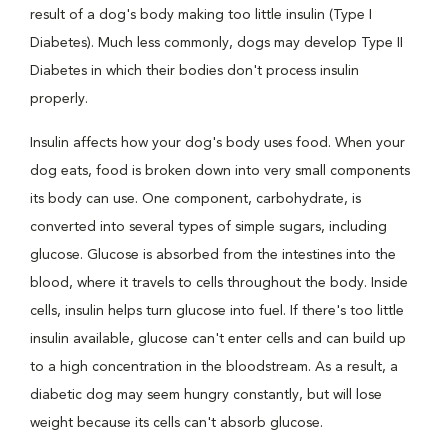
result of a dog's body making too little insulin (Type I
Diabetes). Much less commonly, dogs may develop Type II
Diabetes in which their bodies don't process insulin
properly.
Insulin affects how your dog's body uses food. When your
dog eats, food is broken down into very small components
its body can use. One component, carbohydrate, is
converted into several types of simple sugars, including
glucose. Glucose is absorbed from the intestines into the
blood, where it travels to cells throughout the body. Inside
cells, insulin helps turn glucose into fuel. If there's too little
insulin available, glucose can't enter cells and can build up
to a high concentration in the bloodstream. As a result, a
diabetic dog may seem hungry constantly, but will lose
weight because its cells can't absorb glucose.