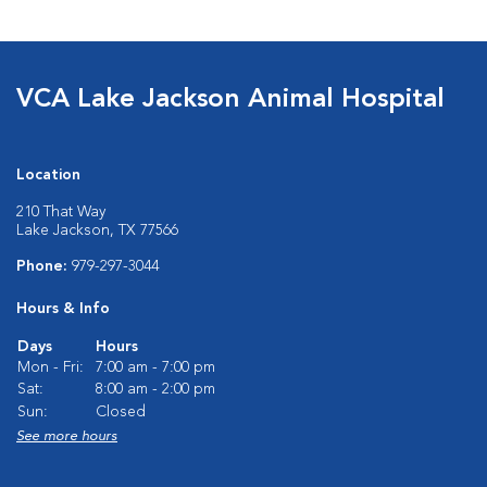
VCA Lake Jackson Animal Hospital
Location
210 That Way
Lake Jackson, TX 77566
Phone:
979-297-3044
Hours & Info
Days
Hours
Mon - Fri:
7:00 am - 7:00 pm
Sat:
8:00 am - 2:00 pm
Sun:
Closed
See more hours