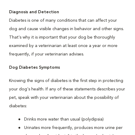
Diagnosis and Detection
Diabetes is one of many conditions that can affect your
dog and cause visible changes in behavior and other signs.
That's why it is important that your dog be thoroughly
examined by a veterinarian at least once a year or more
frequently, if your veterinarian advises.
Dog Diabetes Symptoms
Knowing the signs of diabetes is the first step in protecting
your dog's health. If any of these statements describes your
pet, speak with your veterinarian about the possibility of
diabetes:
Drinks more water than usual (polydipsia)
Urinates more frequently, produces more urine per