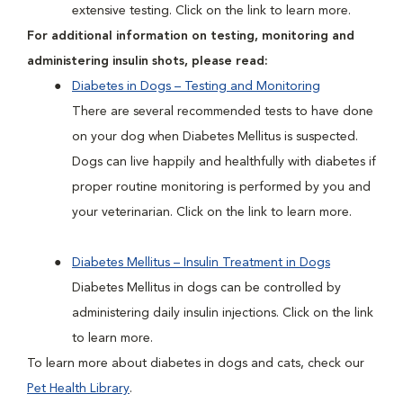
extensive testing. Click on the link to learn more.
For additional information on testing, monitoring and
administering insulin shots, please read:
Diabetes in Dogs – Testing and Monitoring
There are several recommended tests to have done
on your dog when Diabetes Mellitus is suspected.
Dogs can live happily and healthfully with diabetes if
proper routine monitoring is performed by you and
your veterinarian. Click on the link to learn more.
Diabetes Mellitus – Insulin Treatment in Dogs
Diabetes Mellitus in dogs can be controlled by
administering daily insulin injections. Click on the link
to learn more.
To learn more about diabetes in dogs and cats, check our
Pet Health Library
.