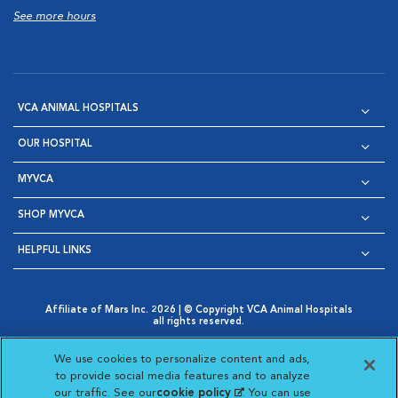
See more hours
VCA ANIMAL HOSPITALS
OUR HOSPITAL
MYVCA
SHOP MYVCA
HELPFUL LINKS
Affiliate of Mars Inc. 2026 | © Copyright VCA Animal Hospitals
all rights reserved.
Privacy Policy
|
Terms & Conditions
|
Web Accessibility
|
Opens in New Window
AdChoices
|
Cookie Notice
|
Cookies Settings
|
We use cookies to personalize content and ads,
Opens in New Window
Opens in New Window
Your Privacy Choices
to provide social media features and to analyze
Opens in New Window
our traffic. See our
cookie policy
(opens in a new
. You can use