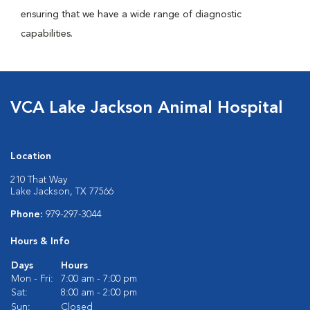
ensuring that we have a wide range of diagnostic
capabilities.
VCA Lake Jackson Animal Hospital
Location
210 That Way
Lake Jackson, TX 77566
Phone:
979-297-3044
Hours & Info
Days
Hours
Mon - Fri:
7:00 am - 7:00 pm
Sat:
8:00 am - 2:00 pm
Sun:
Closed