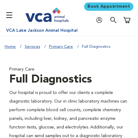
Book Appointment
Shoppi
VCA Lake Jackson Animal Hospital
Home
Services
Primary Care
Full Diagnostics
Primary Care
Full Diagnostics
Our hospital is proud to offer our clients a complete
diagnostic laboratory. Our in clinic laboratory machines can
perform complete blood cell counts, complete chemistry
panels, including liver, kidney, and pancreatic enzyme
function tests, glucose, and electrolytes. Additionally, our
hospital can send samples out to a diagnostic laboratory