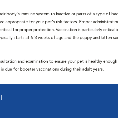
eir body's immune system to inactive or parts of a type of bac
are appropriate for your pet's risk factors. Proper administrati
ritical for proper protection. Vaccination is particularly critical
pically starts at 6-8 weeks of age and the puppy and kitten seri
ultation and examination to ensure your pet is healthy enough
 is due for booster vaccinations during their adult years.
l