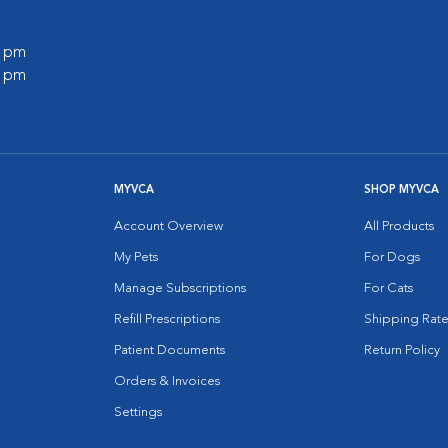
0 pm
0 pm
MYVCA
SHOP MYVCA
Account Overview
All Products
My Pets
For Dogs
Manage Subscriptions
For Cats
Refill Prescriptions
Shipping Rate
Patient Documents
Return Policy
Orders & Invoices
Settings