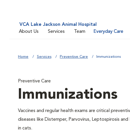
VCA Lake Jackson Animal Hospital
About Us
Services
Team
Everyday Care
Home
Services
Preventive Care
Immunizations
Preventive Care
Immunizations
Vaccines and regular health exams are critical prevent
diseases like Distemper, Parvovirus, Leptospirosis and
in cats.