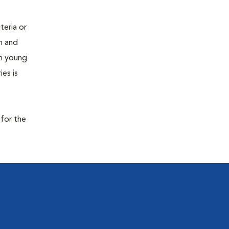
teria or
on and
 in young
es is
 for the