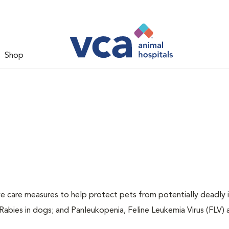
Shop
ive care measures to help protect pets from potentially deadly 
 Rabies in dogs; and Panleukopenia, Feline Leukemia Virus (FLV)