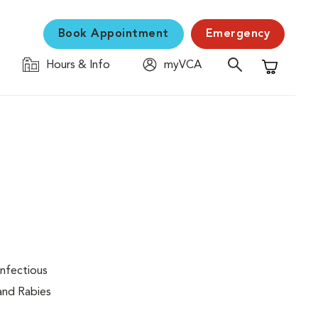
Book Appointment
Emergency
Hours & Info
myVCA
Shopping C
infectious
 and Rabies