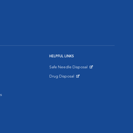
HELPFUL LINKS
Safe Needle Disposal
Opens in New Window
Drug Disposal
Opens in New Window
s