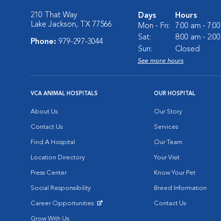
210 That Way
Days
Hours
Lake Jackson, TX 77566
Mon - Fri:
7:00 am - 7:0
Sat:
8:00 am - 2:0
Phone:
979-297-3044
Sun:
Closed
See more hours
VCA ANIMAL HOSPITALS
OUR HOSPITAL
About Us
Our Story
Contact Us
Services
Find A Hospital
Our Team
Location Directory
Your Visit
Press Center
Know Your Pet
Social Responsibility
Breed Information
Career Opportunities
Contact Us
Opens in New Window
Grow With Us