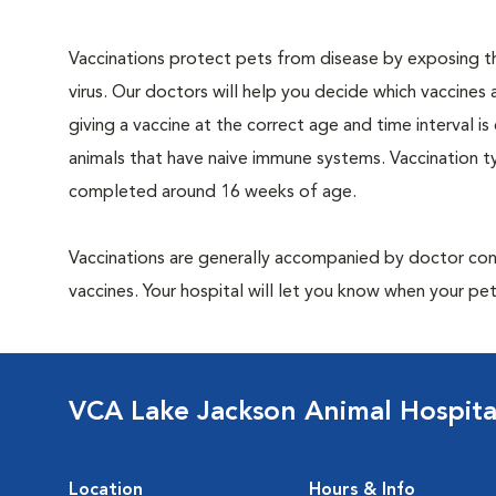
Vaccinations protect pets from disease by exposing th
virus. Our doctors will help you decide which vaccines 
giving a vaccine at the correct age and time interval is c
animals that have naive immune systems. Vaccination ty
completed around 16 weeks of age.
Vaccinations are generally accompanied by doctor cons
vaccines. Your hospital will let you know when your pet
VCA Lake Jackson Animal Hospita
Location
Hours & Info