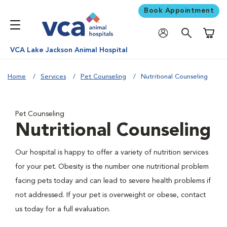
Book Appointment
Shoppi
VCA Lake Jackson Animal Hospital
Home
Services
Pet Counseling
Nutritional Counseling
Pet Counseling
Nutritional Counseling
Our hospital is happy to offer a variety of nutrition services
for your pet. Obesity is the number one nutritional problem
facing pets today and can lead to severe health problems if
not addressed. If your pet is overweight or obese, contact
us today for a full evaluation.