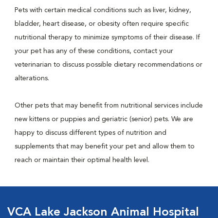
Pets with certain medical conditions such as liver, kidney,
bladder, heart disease, or obesity often require specific
nutritional therapy to minimize symptoms of their disease. If
your pet has any of these conditions, contact your
veterinarian to discuss possible dietary recommendations or
alterations.
Other pets that may benefit from nutritional services include
new kittens or puppies and geriatric (senior) pets. We are
happy to discuss different types of nutrition and
supplements that may benefit your pet and allow them to
reach or maintain their optimal health level.
VCA Lake Jackson Animal Hospital