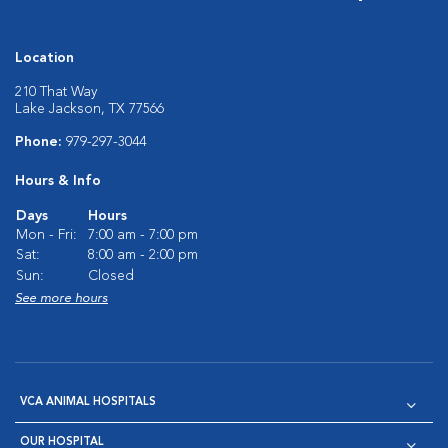
Location
210 That Way
Lake Jackson, TX 77566
Phone:
979-297-3044
Hours & Info
Days
Hours
Mon - Fri:
7:00 am - 7:00 pm
Sat:
8:00 am - 2:00 pm
Sun:
Closed
See more hours
VCA ANIMAL HOSPITALS
OUR HOSPITAL