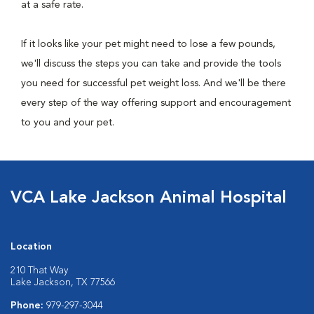
at a safe rate.
If it looks like your pet might need to lose a few pounds,
we'll discuss the steps you can take and provide the tools
you need for successful pet weight loss. And we'll be there
every step of the way offering support and encouragement
to you and your pet.
VCA Lake Jackson Animal Hospital
Location
210 That Way
Lake Jackson, TX 77566
Phone:
979-297-3044