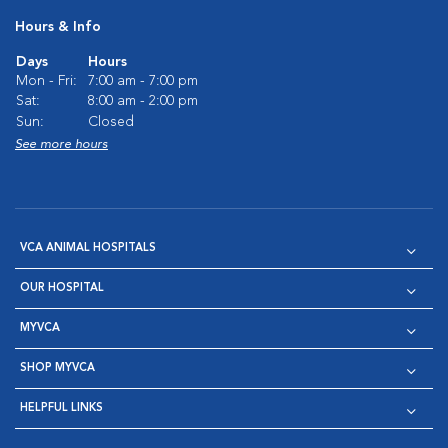
Hours & Info
Days
Hours
Mon - Fri:
7:00 am - 7:00 pm
Sat:
8:00 am - 2:00 pm
Sun:
Closed
See more hours
VCA ANIMAL HOSPITALS
OUR HOSPITAL
MYVCA
SHOP MYVCA
HELPFUL LINKS