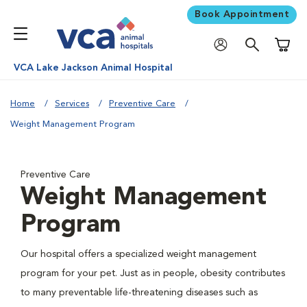
Book Appointment
Shoppi
VCA Lake Jackson Animal Hospital
Home
Services
Preventive Care
Weight Management Program
Preventive Care
Weight Management
Program
Our hospital offers a specialized weight management
program for your pet. Just as in people, obesity contributes
to many preventable life-threatening diseases such as