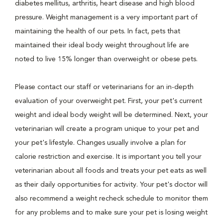
diabetes mellitus, arthritis, heart disease and high blood
pressure. Weight management is a very important part of
maintaining the health of our pets. In fact, pets that
maintained their ideal body weight throughout life are
noted to live 15% longer than overweight or obese pets.
Please contact our staff or veterinarians for an in-depth
evaluation of your overweight pet. First, your pet's current
weight and ideal body weight will be determined. Next, your
veterinarian will create a program unique to your pet and
your pet's lifestyle. Changes usually involve a plan for
calorie restriction and exercise. It is important you tell your
veterinarian about all foods and treats your pet eats as well
as their daily opportunities for activity. Your pet's doctor will
also recommend a weight recheck schedule to monitor them
for any problems and to make sure your pet is losing weight