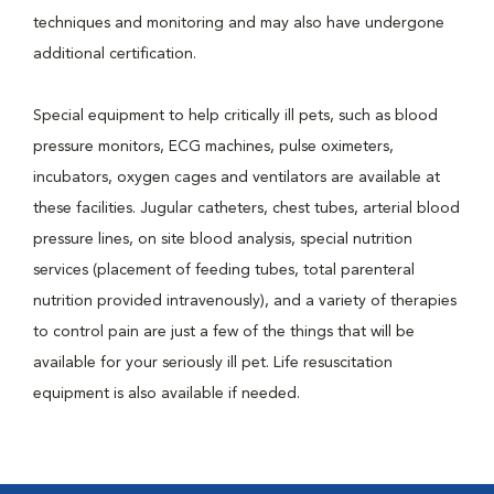
techniques and monitoring and may also have undergone
additional certification.
Special equipment to help critically ill pets, such as blood
pressure monitors, ECG machines, pulse oximeters,
incubators, oxygen cages and ventilators are available at
these facilities. Jugular catheters, chest tubes, arterial blood
pressure lines, on site blood analysis, special nutrition
services (placement of feeding tubes, total parenteral
nutrition provided intravenously), and a variety of therapies
to control pain are just a few of the things that will be
available for your seriously ill pet. Life resuscitation
equipment is also available if needed.