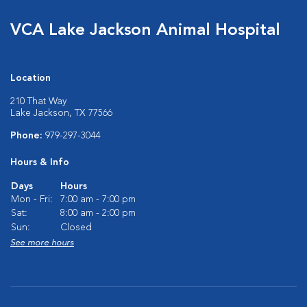
VCA Lake Jackson Animal Hospital
Location
210 That Way
Lake Jackson, TX 77566
Phone:
979-297-3044
Hours & Info
Days
Hours
Mon - Fri:
7:00 am - 7:00 pm
Sat:
8:00 am - 2:00 pm
Sun:
Closed
See more hours