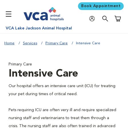
Book Appointment
Shoppi
VCA Lake Jackson Animal Hospital
Home
Services
Primary Care
Intensive Care
Primary Care
Intensive Care
Our hospital offers an intensive care unit (ICU) for treating
your pet during times of critical need.
Pets requiring ICU are often very ill and require specialized
nursing staff and veterinarians to treat them through a
crisis. The nursing staff are also often trained in advanced