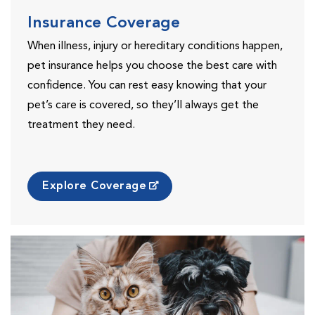
Insurance Coverage
When illness, injury or hereditary conditions happen,
pet insurance helps you choose the best care with
confidence. You can rest easy knowing that your
pet’s care is covered, so they’ll always get the
treatment they need.
Explore Coverage