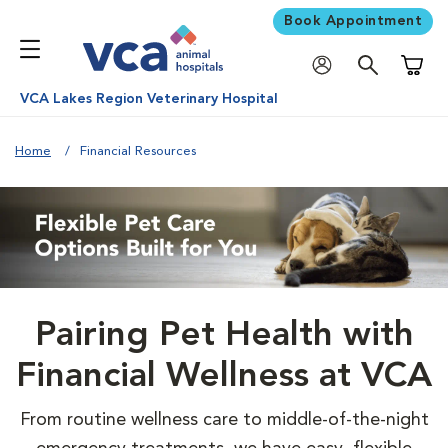
Book Appointment
Shoppi
VCA Lakes Region Veterinary Hospital
Home
Financial Resources
Pairing Pet Health with
Financial Wellness at VCA
From routine wellness care to middle-of-the-night