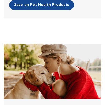
Save on Pet Health Products