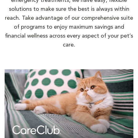
emergency treatments, we have easy, flexible
solutions to make sure the best is always within
reach. Take advantage of our comprehensive suite
of programs to enjoy maximum savings and
financial wellness across every aspect of your pet’s
care.