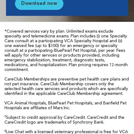
Download now
*Covered services vary by plan. Unlimited exams exclude
specialty and telemedicine exams. Plan includes (i) one Specialty
Care consult at a participating VCA Specialty Hospital and (ii)
one waived fee (up to $300) for an emergency or specialty
consult at a participating BluePearl Pet Hospital, per year. Fees
will apply for other services or products provided, including
emergency stabilization, treatment, diagnostic tests,
medications, and hospitalization. Plan pricing requires 12-month
commitment.
CareClub Memberships are preventive pet health care plans and
not pet insurance. CareClub Membership covers only the
selected health care services and products which are specifically
identified in the applicable CareClub Membership agreement.
VCA Animal Hospitals, BluePearl Pet Hospitals, and Banfield Pet
Hospitals are affiliates of Mars Inc.
†
Subject to credit approval by CareCredit. CareCredit and the
CareCredit logo are trademarks of Synchrony Bank.
‡
Live Chat with a licensed veterinary professional is free for VCA