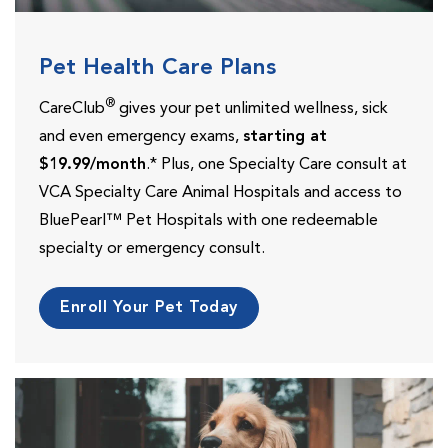
Pet Health Care Plans
®
CareClub
gives your pet unlimited wellness, sick
and even emergency exams,
starting at
$19.99/month
.* Plus, one Specialty Care consult at
VCA Specialty Care Animal Hospitals and access to
BluePearl™ Pet Hospitals with one redeemable
specialty or emergency consult.
Enroll Your Pet Today