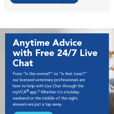
Anytime Advice
with Free 24/7 Live
Chat
From “Is this normal?” to “Is that toxic?”
our licensed veterinary professionals are
here to help with Live Chat through the
®
‡
myVCA
app.
Whether it’s a holiday
weekend or the middle of the night,
answers are just a tap away.