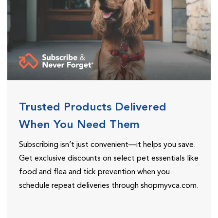
Trusted Products Delivered
When You Need Them
Subscribing isn’t just convenient—it helps you save.
Get exclusive discounts on select pet essentials like
food and flea and tick prevention when you
schedule repeat deliveries through shopmyvca.com.