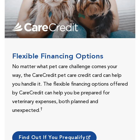
Flexible Financing Options
No matter what pet care challenge comes your
way, the CareCredit pet care credit card can help
you handle it. The flexible financing options offered
by CareCredit can help you be prepared for
veterinary expenses, both planned and
†
unexpected.
Find Out If You Prequalify