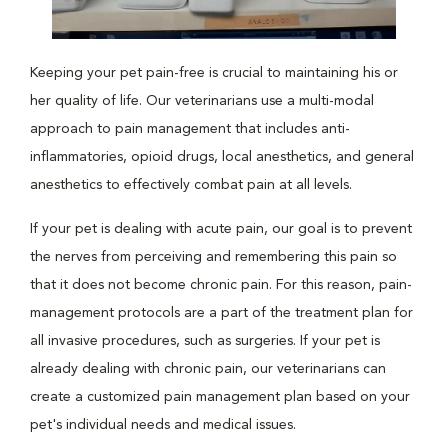
Keeping your pet pain-free is crucial to maintaining his or
her quality of life. Our veterinarians use a multi-modal
approach to pain management that includes anti-
inflammatories, opioid drugs, local anesthetics, and general
anesthetics to effectively combat pain at all levels.
If your pet is dealing with acute pain, our goal is to prevent
the nerves from perceiving and remembering this pain so
that it does not become chronic pain. For this reason, pain-
management protocols are a part of the treatment plan for
all invasive procedures, such as surgeries. If your pet is
already dealing with chronic pain, our veterinarians can
create a customized pain management plan based on your
pet's individual needs and medical issues.