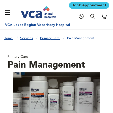
Book Appointment
Shoppi
VCA Lakes Region Veterinary Hospital
Home
Services
Primary Care
Pain Management
Primary Care
Pain Management