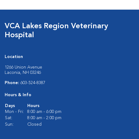
VCA Lakes Region Veterinary
Hospital
Location
1266 Union Avenue
Laconia, NH 03246
Phone:
603-524-8387
Hours & Info
Days
Hours
Mon - Fri:
8:00 am - 6:00 pm
Sat:
8:00 am - 2:00 pm
Sun:
Closed