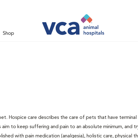
Shop
pet. Hospice care describes the care of pets that have terminal i
ns aim to keep suffering and pain to an absolute minimum, and tr
ished with pain medication (analgesia), holistic care, physical t