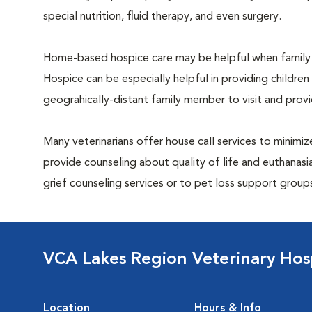
special nutrition, fluid therapy, and even surgery.
Home-based hospice care may be helpful when family 
Hospice can be especially helpful in providing children
geograhically-distant family member to visit and pro
Many veterinarians offer house call services to minimize
provide counseling about quality of life and euthanasia
grief counseling services or to pet loss support grou
VCA Lakes Region Veterinary Hos
Location
Hours & Info