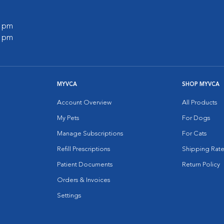
0 pm
0 pm
MYVCA
SHOP MYVCA
Account Overview
All Products
My Pets
For Dogs
Manage Subscriptions
For Cats
Refill Prescriptions
Shipping Rate
Patient Documents
Return Policy
Orders & Invoices
Settings