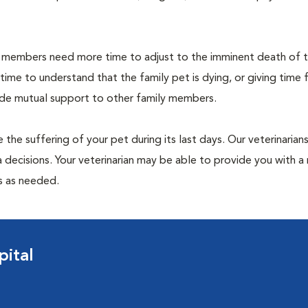
members need more time to adjust to the imminent death of th
 time to understand that the family pet is dying, or giving time 
vide mutual support to other family members.
 the suffering of your pet during its last days. Our veterinarian
 decisions. Your veterinarian may be able to provide you with a 
ps as needed.
pital