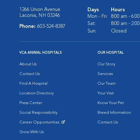
1266 Union Avenue
Days
Hours
Laconia, NH 03246
Mon - Fri:
8:00 am - 6:0
Sat:
8:00 am - 2:0
Phone:
603-524-8387
Sun:
Closed
VCA ANIMAL HOSPITALS
OUR HOSPITAL
About Us
Our Story
Contact Us
Services
Find A Hospital
Our Team
Location Directory
Your Visit
Press Center
Know Your Pet
Social Responsibility
Breed Information
Career Opportunities
Contact Us
Opens in New Window
Grow With Us