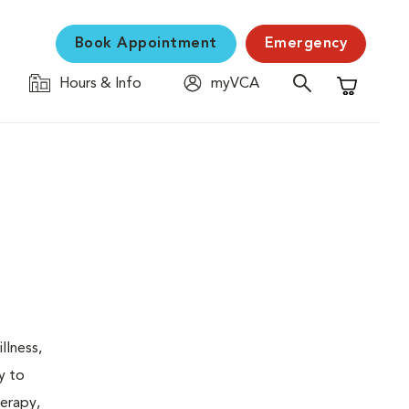
Book Appointment
Emergency
Hours & Info
myVCA
Shopping C
llness,
y to
herapy,