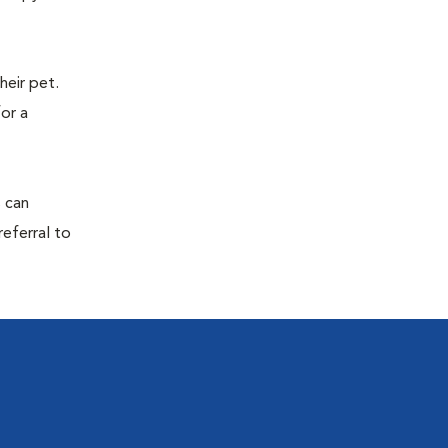
eir pet.
for a
s can
referral to