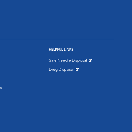
HELPFUL LINKS
Safe Needle Disposal
Opens in New Window
Drug Disposal
Opens in New Window
s