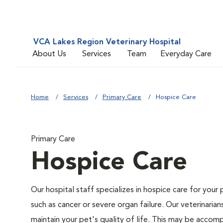
VCA Lakes Region Veterinary Hospital
About Us
Services
Team
Everyday Care
Home
Services
Primary Care
Hospice Care
Primary Care
Hospice Care
Our hospital staff specializes in hospice care for your 
such as cancer or severe organ failure. Our veterinaria
maintain your pet's quality of life. This may be accompl