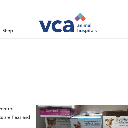
Shop
l
control
s are fleas and