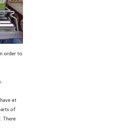
n order to
.
 have at
parts of
. There