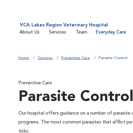
VCA Lakes Region Veterinary Hospital
About Us
Services
Team
Everyday Care
Home
Services
Preventive Care
Parasite Control
Preventive Care
Parasite Contro
Our hospital offers guidance on a number of parasite 
programs. The most common parasites that afflict pet
ticks.