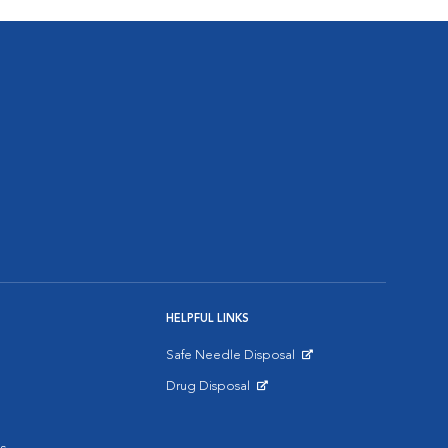
HELPFUL LINKS
Safe Needle Disposal
Opens in New Window
Drug Disposal
Opens in New Window