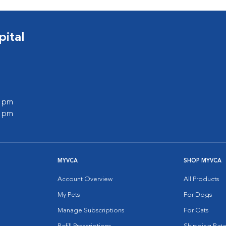
pital
0 pm
0 pm
MYVCA
SHOP MYVCA
Account Overview
All Products
My Pets
For Dogs
Manage Subscriptions
For Cats