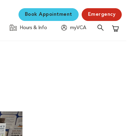
Book Appointment
Emergency
Hours & Info
myVCA
Shopping C