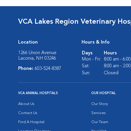
VCA Lakes Region Veterinary Hos
Location
Hours & Info
1266 Union Avenue
Days
Hours
Laconia, NH 03246
Mon - Fri:
8:00 am - 6:0
Sat:
8:00 am - 2:0
Phone:
603-524-8387
Sun:
Closed
VCA ANIMAL HOSPITALS
OUR HOSPITAL
About Us
Our Story
Contact Us
Services
Find A Hospital
Our Team