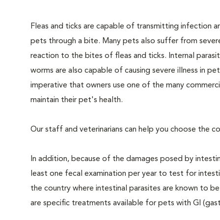
Fleas and ticks are capable of transmitting infection a
pets through a bite. Many pets also suffer from severe
reaction to the bites of fleas and ticks. Internal parasi
worms are also capable of causing severe illness in pets.
imperative that owners use one of the many commercial
maintain their pet's health.
Our staff and veterinarians can help you choose the co
In addition, because of the damages posed by intestin
least one fecal examination per year to test for intest
the country where intestinal parasites are known to
are specific treatments available for pets with GI (gast