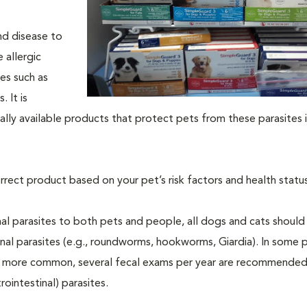
nd disease to
 allergic
tes such as
 It is
ly available products that protect pets from these parasites i
rrect product based on your pet’s risk factors and health status
al parasites to both pets and people, all dogs and cats should
inal parasites (e.g., roundworms, hookworms, Giardia). In some 
 be more common, several fecal exams per year are recommended
rointestinal) parasites.