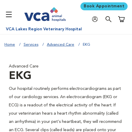
Book Appointment
Shoppi
VCA Lakes Region Veterinary Hospital
Home
Services
Advanced Care
EKG
Advanced Care
EKG
Our hospital routinely performs electrocardiograms as part
of our cardiology services. An electrocardiogram (EKG or
ECG) is a readout of the electrical activity of the heart. If
your veterinarian hears a heart rhythm abnormality (called
an arrhythmia) in your pet's heartbeat, they will recommend
an ECG. Several clips (called leads) are placed onto your