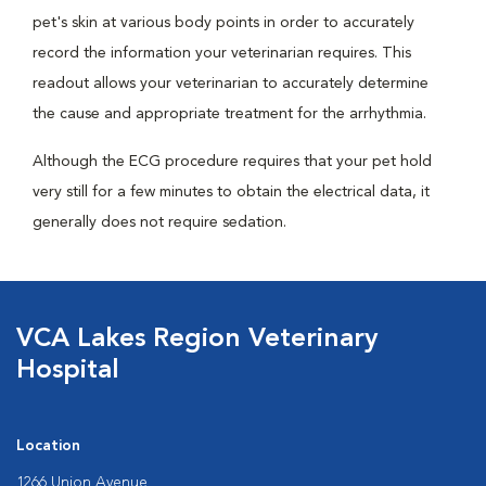
pet's skin at various body points in order to accurately
record the information your veterinarian requires. This
readout allows your veterinarian to accurately determine
the cause and appropriate treatment for the arrhythmia.
Although the ECG procedure requires that your pet hold
very still for a few minutes to obtain the electrical data, it
generally does not require sedation.
VCA Lakes Region Veterinary
Hospital
Location
1266 Union Avenue