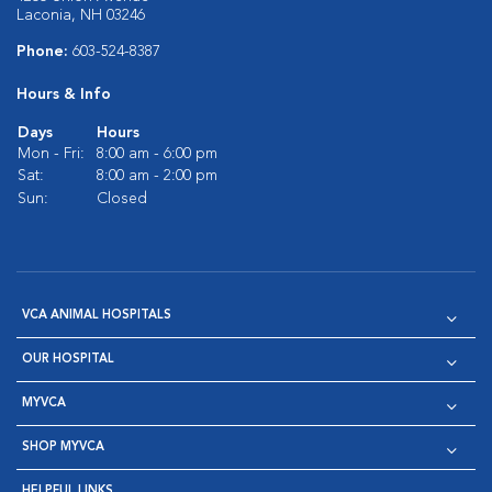
Laconia, NH 03246
Phone:
603-524-8387
Hours & Info
Days
Hours
Mon - Fri:
8:00 am - 6:00 pm
Sat:
8:00 am - 2:00 pm
Sun:
Closed
VCA ANIMAL HOSPITALS
OUR HOSPITAL
MYVCA
SHOP MYVCA
HELPFUL LINKS