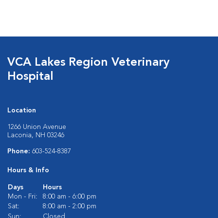
VCA Lakes Region Veterinary
Hospital
Location
1266 Union Avenue
Laconia, NH 03246
Phone:
603-524-8387
Hours & Info
Days
Hours
Mon - Fri:
8:00 am - 6:00 pm
Sat:
8:00 am - 2:00 pm
Sun:
Closed