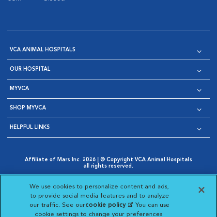
VCA ANIMAL HOSPITALS
OUR HOSPITAL
MYVCA
SHOP MYVCA
HELPFUL LINKS
Affiliate of Mars Inc. 2026 | © Copyright VCA Animal Hospitals
all rights reserved.
Privacy Policy
|
Terms & Conditions
|
Web Accessibility
|
Opens in New Window
AdChoices
|
Cookie Notice
|
Cookies Settings
|
We use cookies to personalize content and ads,
Opens in New Window
Opens in New Window
Your Privacy Choices
to provide social media features and to analyze
Opens in New Window
our traffic. See our
cookie policy
(opens in a new
. You can use
Visit VCA Animal Hospitals on
Visit VCA Animal Hospita
Visit VCA Animal H
Visit VCA Ani
cookie settings to change your preferences.
tab)