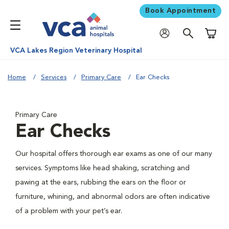
Book Appointment
Shoppi
VCA Lakes Region Veterinary Hospital
Home
Services
Primary Care
Ear Checks
Primary Care
Ear Checks
Our hospital offers thorough ear exams as one of our many
services. Symptoms like head shaking, scratching and
pawing at the ears, rubbing the ears on the floor or
furniture, whining, and abnormal odors are often indicative
of a problem with your pet’s ear.