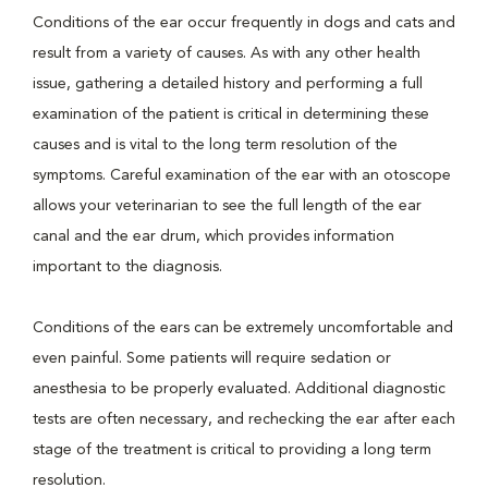
Conditions of the ear occur frequently in dogs and cats and
result from a variety of causes. As with any other health
issue, gathering a detailed history and performing a full
examination of the patient is critical in determining these
causes and is vital to the long term resolution of the
symptoms. Careful examination of the ear with an otoscope
allows your veterinarian to see the full length of the ear
canal and the ear drum, which provides information
important to the diagnosis.
Conditions of the ears can be extremely uncomfortable and
even painful. Some patients will require sedation or
anesthesia to be properly evaluated. Additional diagnostic
tests are often necessary, and rechecking the ear after each
stage of the treatment is critical to providing a long term
resolution.