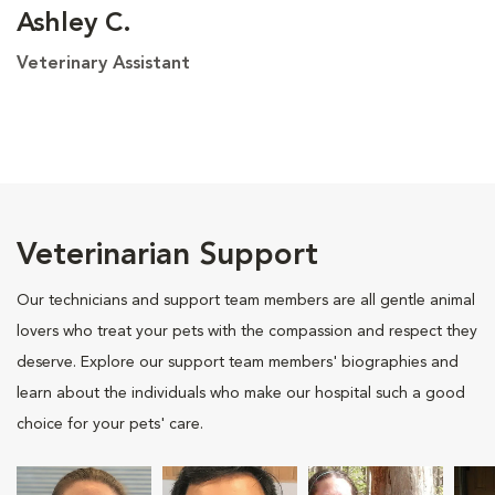
Ashley C.
Veterinary Assistant
Veterinarian Support
Our technicians and support team members are all gentle animal
lovers who treat your pets with the compassion and respect they
deserve. Explore our support team members' biographies and
learn about the individuals who make our hospital such a good
choice for your pets' care.