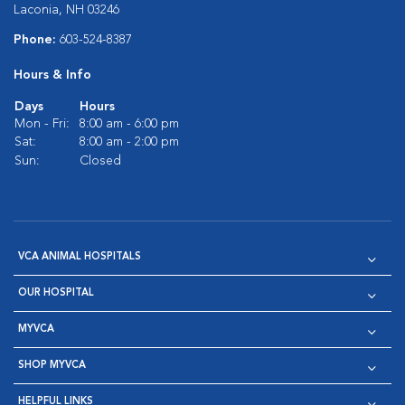
Laconia, NH 03246
Phone:
603-524-8387
Hours & Info
Days
Hours
Mon - Fri:
8:00 am - 6:00 pm
Sat:
8:00 am - 2:00 pm
Sun:
Closed
VCA ANIMAL HOSPITALS
OUR HOSPITAL
MYVCA
SHOP MYVCA
HELPFUL LINKS