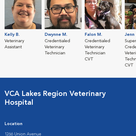
Kelly B.
Dwynne M.
Falon M.
Jenn
Veterinary
Credentialed
Credentialed
Super
Assistant
Veterinary
Veterinary
Crede
Technician
Technician
Veter
CVT
Techn
CVT
VCA Lakes Region Veterinary
Hospital
Location
1266 Union Avenue