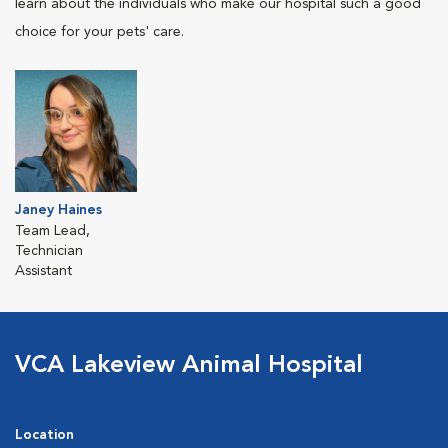
learn about the individuals who make our hospital such a good
choice for your pets' care.
Janey Haines
Team Lead,
Technician
Assistant
VCA Lakeview Animal Hospital
Location