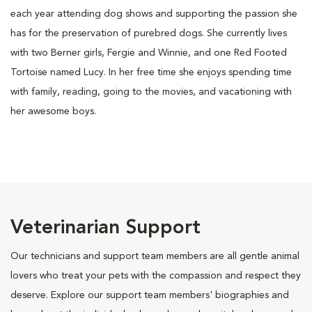
each year attending dog shows and supporting the passion she
has for the preservation of purebred dogs. She currently lives
with two Berner girls, Fergie and Winnie, and one Red Footed
Tortoise named Lucy. In her free time she enjoys spending time
with family, reading, going to the movies, and vacationing with
her awesome boys.
Veterinarian Support
Our technicians and support team members are all gentle animal
lovers who treat your pets with the compassion and respect they
deserve. Explore our support team members' biographies and