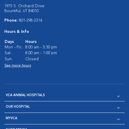
1975 S. Orchard Drive
Bountiful, UT 84010
Phone:
801-298-2314
Hours & Info
Days
Hours
Mon - Fri:
8:00 am - 5:30 pm
Sat:
8:00 am - 1:00 pm
Sun:
Closed
See more hours
VCA ANIMAL HOSPITALS
OUR HOSPITAL
MYVCA