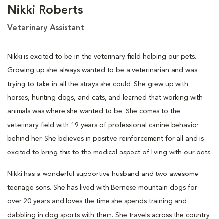
Nikki Roberts
Veterinary Assistant
Nikki is excited to be in the veterinary field helping our pets.
Growing up she always wanted to be a veterinarian and was
trying to take in all the strays she could. She grew up with
horses, hunting dogs, and cats, and learned that working with
animals was where she wanted to be. She comes to the
veterinary field with 19 years of professional canine behavior
behind her. She believes in positive reinforcement for all and is
excited to bring this to the medical aspect of living with our pets.
Nikki has a wonderful supportive husband and two awesome
teenage sons. She has lived with Bernese mountain dogs for
over 20 years and loves the time she spends training and
dabbling in dog sports with them. She travels across the country