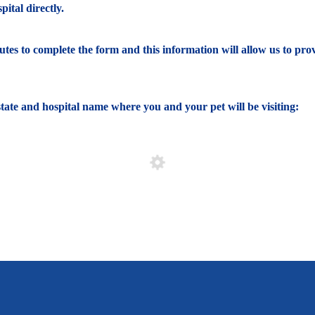
ital directly.
nutes to complete the form and this information will allow us to pro
e state and hospital name where you and your pet will be visiting: