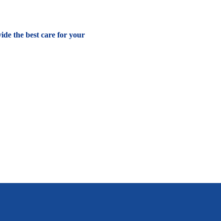
vide the best care for your