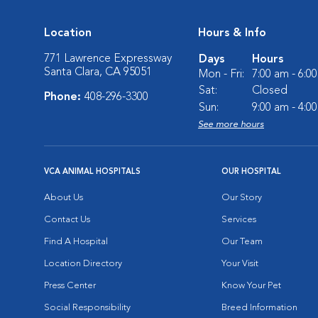
Location
Hours & Info
771 Lawrence Expressway
Days
Hours
Santa Clara, CA 95051
Mon - Fri:
7:00 am - 6:0
Sat:
Closed
Phone:
408-296-3300
Sun:
9:00 am - 4:0
See more hours
VCA ANIMAL HOSPITALS
OUR HOSPITAL
About Us
Our Story
Contact Us
Services
Find A Hospital
Our Team
Location Directory
Your Visit
Press Center
Know Your Pet
Social Responsibility
Breed Information