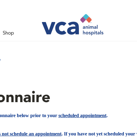
Shop
e
onnaire
ionnaire below prior to your
scheduled appointment
.
s not schedule an appointment
. If you have not yet scheduled your v