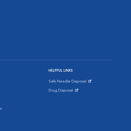
HELPFUL LINKS
Safe Needle Disposal
Opens in New Window
Drug Disposal
Opens in New Window
s