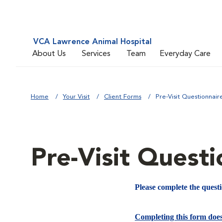
VCA Lawrence Animal Hospital
About Us
Services
Team
Everyday Care
Home
Your Visit
Client Forms
Pre-Visit Questionnair
Pre-Visit Questi
Please complete the quest
Completing this form doe