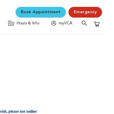
Book Appointment
Emergency
Hours & Info
myVCA
Shopping C
isit, please use online