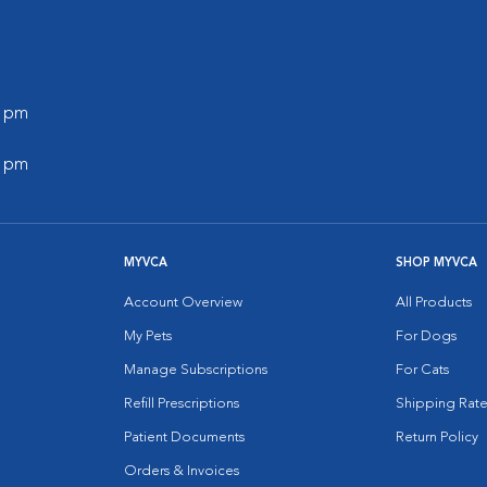
0 pm
0 pm
MYVCA
SHOP MYVCA
Account Overview
All Products
My Pets
For Dogs
Manage Subscriptions
For Cats
Refill Prescriptions
Shipping Rate
Patient Documents
Return Policy
Orders & Invoices