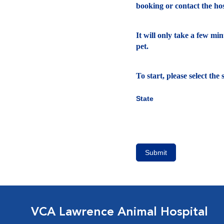
booking or contact the hosp
It will only take a few mi
pet.
To start, please select th
State
Submit
VCA Lawrence Animal Hospital