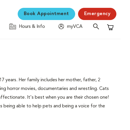
Book Appointment
Emergency
Hours & Info
myVCA
Shopping C
17 years. Her family includes her mother, father, 2
ing horror movies, documentaries and wrestling. Cats
ffectionate. It's best when you are their chosen one!
is being able to help pets and being a voice for the