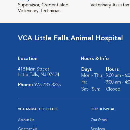
Supervisor, Credentialed
Veterinary Assistan
Veterinary Technician
VCA Little Falls Animal Hospital
Location
Hours & Info
418 Main Street
Days
Hours
Little Falls, NJ 07424
Mon - Thu:
9:00 am - 6
Fri:
9:00 am - 4
Phone:
973-785-8223
Sat - Sun:
Closed
VCA ANIMAL HOSPITALS
OUR HOSPITAL
About Us
Our Story
Contact Us
Services