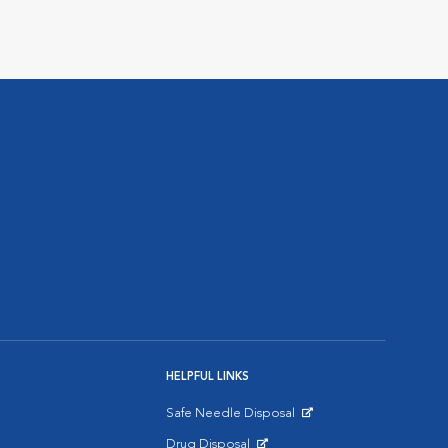
HELPFUL LINKS
Safe Needle Disposal
Opens in New Window
Drug Disposal