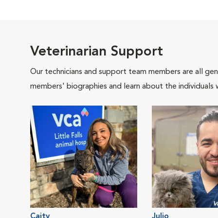
Veterinarian Support
Our technicians and support team members are all gen
members' biographies and learn about the individuals 
Caity
Julio