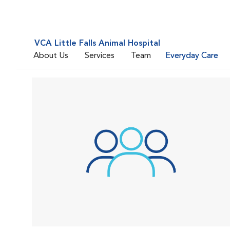
VCA Little Falls Animal Hospital
About Us
Services
Team
Everyday Care