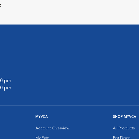
t
:00 pm
:00 pm
MYVCA
SHOP MYVCA
Account Overview
All Products
My Pets
For Dogs