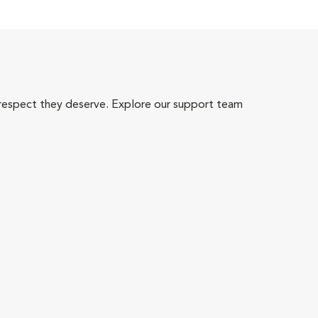
 respect they deserve. Explore our support team