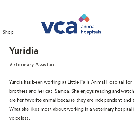
Shop
Yuridia
Veterinary Assistant
Yuridia has been working at Little Falls Animal Hospital for 
brothers and her cat, Samoa. She enjoys reading and watch
are her favorite animal because they are independent and a
What she likes most about working in a veterinary hospital 
voiceless.