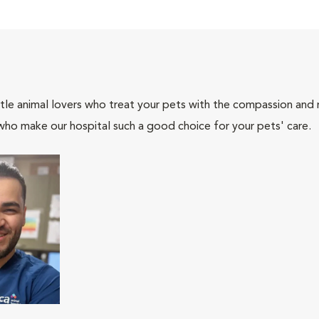
tle animal lovers who treat your pets with the compassion and
who make our hospital such a good choice for your pets' care.