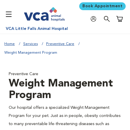
Book Appointment
Shoppi
VCA Little Falls Animal Hospital
Home
Services
Preventive Care
Weight Management Program
Preventive Care
Weight Management
Program
Our hospital offers a specialized Weight Management
Program for your pet. Just as in people, obesity contributes
to many preventable life-threatening diseases such as