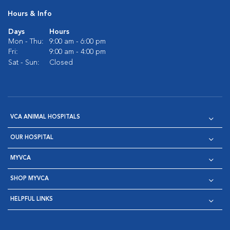
Hours & Info
Days
Hours
Mon - Thu:
9:00 am - 6:00 pm
Fri:
9:00 am - 4:00 pm
Sat - Sun:
Closed
VCA ANIMAL HOSPITALS
OUR HOSPITAL
MYVCA
SHOP MYVCA
HELPFUL LINKS