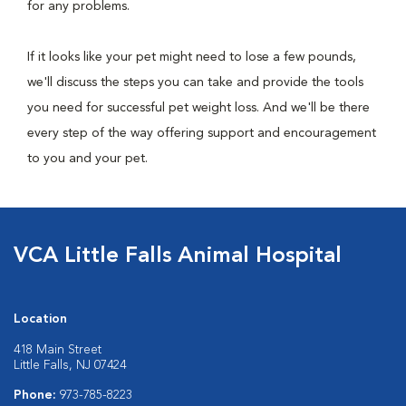
for any problems.
If it looks like your pet might need to lose a few pounds,
we'll discuss the steps you can take and provide the tools
you need for successful pet weight loss. And we'll be there
every step of the way offering support and encouragement
to you and your pet.
VCA Little Falls Animal Hospital
Location
418 Main Street
Little Falls, NJ 07424
Phone:
973-785-8223