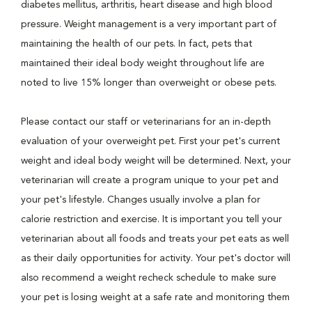
diabetes mellitus, arthritis, heart disease and high blood
pressure. Weight management is a very important part of
maintaining the health of our pets. In fact, pets that
maintained their ideal body weight throughout life are
noted to live 15% longer than overweight or obese pets.
Please contact our staff or veterinarians for an in-depth
evaluation of your overweight pet. First your pet's current
weight and ideal body weight will be determined. Next, your
veterinarian will create a program unique to your pet and
your pet's lifestyle. Changes usually involve a plan for
calorie restriction and exercise. It is important you tell your
veterinarian about all foods and treats your pet eats as well
as their daily opportunities for activity. Your pet's doctor will
also recommend a weight recheck schedule to make sure
your pet is losing weight at a safe rate and monitoring them