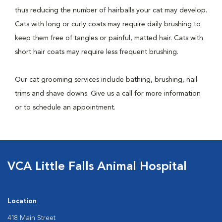
thus reducing the number of hairballs your cat may develop.
Cats with long or curly coats may require daily brushing to
keep them free of tangles or painful, matted hair. Cats with
short hair coats may require less frequent brushing.
Our cat grooming services include bathing, brushing, nail
trims and shave downs. Give us a call for more information
or to schedule an appointment.
VCA Little Falls Animal Hospital
Location
418 Main Street