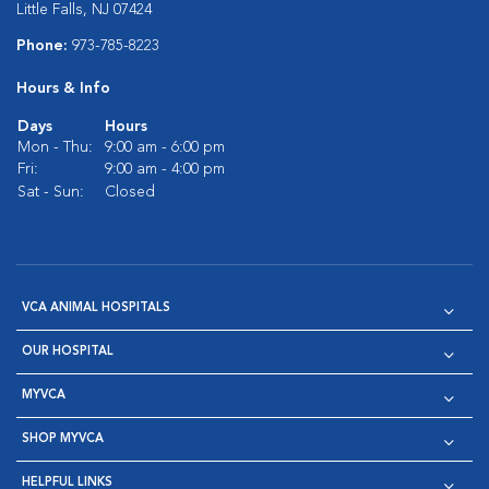
Little Falls, NJ 07424
Phone:
973-785-8223
Hours & Info
Days
Hours
Mon - Thu:
9:00 am - 6:00 pm
Fri:
9:00 am - 4:00 pm
Sat - Sun:
Closed
VCA ANIMAL HOSPITALS
OUR HOSPITAL
MYVCA
SHOP MYVCA
HELPFUL LINKS