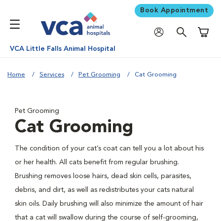
Book Appointment
Shoppi
VCA Little Falls Animal Hospital
Home
Services
Pet Grooming
Cat Grooming
Pet Grooming
Cat Grooming
The condition of your cat’s coat can tell you a lot about his
or her health. All cats benefit from regular brushing.
Brushing removes loose hairs, dead skin cells, parasites,
debris, and dirt, as well as redistributes your cats natural
skin oils. Daily brushing will also minimize the amount of hair
that a cat will swallow during the course of self-grooming,