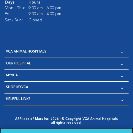
Days
Hours
Mon - Thu:
9:00 am - 6:00 pm
Fri:
9:00 am - 4:00 pm
Sat - Sun:
Closed
VCA ANIMAL HOSPITALS
OUR HOSPITAL
MYVCA
SHOP MYVCA
HELPFUL LINKS
Affiliate of Mars Inc. 2026 | © Copyright VCA Animal Hospitals
all rights reserved.
Privacy Policy
|
Terms & Conditions
|
Web Accessibility
|