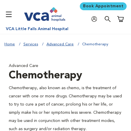
Book Appointment
Shoppi
VCA Little Falls Animal Hospital
Home
Services
Advanced Care
Chemotherapy
Advanced Care
Chemotherapy
Chemotherapy, also known as chemo, is the treatment of
cancer with one or more drugs. Chemotherapy may be used
to try to cure a pet of cancer, prolong his or her life, or
simply make his or her symptoms less severe. Chemotherapy
may be used in conjunction with other treatment modes,
such as surgery and/or radiation therapy.