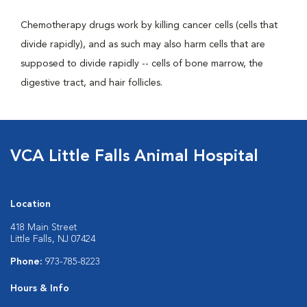
Chemotherapy drugs work by killing cancer cells (cells that
divide rapidly), and as such may also harm cells that are
supposed to divide rapidly -- cells of bone marrow, the
digestive tract, and hair follicles.
VCA Little Falls Animal Hospital
Location
418 Main Street
Little Falls, NJ 07424
Phone:
973-785-8223
Hours & Info