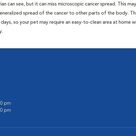
rian can see, but it can miss microscopic cancer spread. This may 
eneralized spread of the cancer to other parts of the body. Th
0 days, so your pet may require an easy-to-clean area at home w
y.
:00 pm
:00 pm