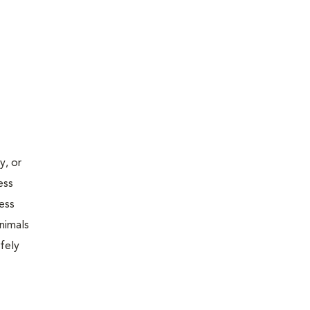
y, or
ess
less
nimals
fely