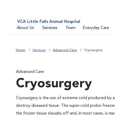
VCA Little Falls Animal Hospital
About Us
Services
Team
Everyday Care
Home
Services
Advanced Care
Cryosurgery
Advanced Care
Cryosurgery
Cryosurgery is the use of extreme cold produced by a liq
destroy diseased tissue. The super-cold probe freezes
the frozen tissue sloughs off and, in most cases, is rep