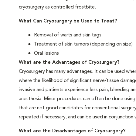
cryosurgery as controlled frostbite.
What Can Cryosurgery be Used to Treat?
Removal of warts and skin tags
Treatment of skin tumors (depending on size)
Oral lesions
What are the Advantages of Cryosurgery?
Cryosurgery has many advantages. It can be used when c
where the likelihood of significant nerve/tissue damage
invasive and patients experience less pain, bleeding an
anesthesia. Minor procedures can often be done using l
that are not good candidates for conventional surgery
repeated if necessary, and can be used in conjunction
What are the Disadvantages of Cryosurgery?