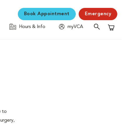
Book Appointment
Emergency
Hours & Info
myVCA
Shopping C
) to
urgery,