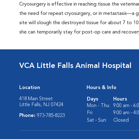
Cryosurgery is effective in reaching tissue the veterina
the need for repeat cryosurgery, or in metastasis—a g
site will slough the destroyed tissue for about 7 to 1
she can temporarily stay for post-op care and recover
VCA Little Falls Animal Hospital
Location
Hours & Info
418 Main Street
Days
Hours
Little Falls, NJ 07424
Mon - Thu:
9:00 am - 6
Fri:
9:00 am - 4
Phone:
973-785-8223
Sat - Sun:
Closed