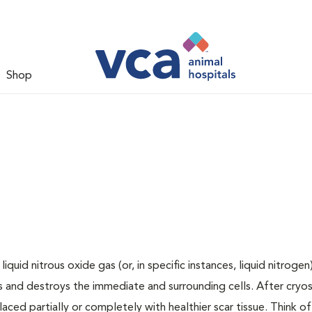
Shop
uid nitrous oxide gas (or, in specific instances, liquid nitrogen
 and destroys the immediate and surrounding cells. After cryos
laced partially or completely with healthier scar tissue. Think of