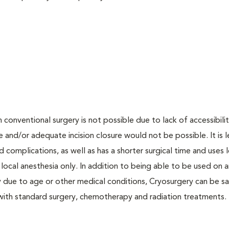
onventional surgery is not possible due to lack of accessibilit
 and/or adequate incision closure would not be possible. It is l
d complications, as well as has a shorter surgical time and uses 
ocal anesthesia only. In addition to being able to be used on a
 due to age or other medical conditions, Cryosurgery can be sa
 with standard surgery, chemotherapy and radiation treatments.