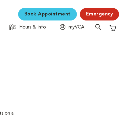
Book Appointment
Emergency
Hours & Info
myVCA
Shopping C
ts on a