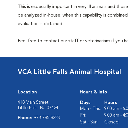
This is especially important in very ill animals and th
be analyzed in-house; when this capability is combined
evaluation is obtained.
Feel free to contact our staff or veterinarians if you 
VCA Little Falls Animal Hospital
Location
Hours & Info
418 Main Street
Days
Hours
Little Falls, NJ 07424
Mon - Thu:
9:00 am - 6
Fri:
9:00 am - 4
Phone:
973-785-8223
Sat - Sun:
Closed