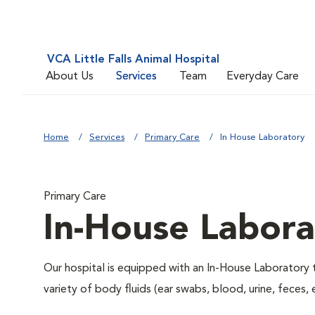
VCA Little Falls Animal Hospital
About Us
Services
Team
Everyday Care
Home
Services
Primary Care
In House Laboratory
Primary Care
In-House Labora
Our hospital is equipped with an In-House Laboratory t
variety of body fluids (ear swabs, blood, urine, feces, 