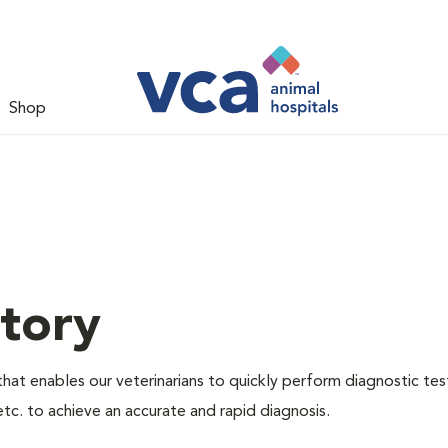
Shop
tory
hat enables our veterinarians to quickly perform diagnostic tes
etc. to achieve an accurate and rapid diagnosis.