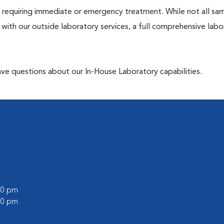
ose requiring immediate or emergency treatment. While not all sa
 with our outside laboratory services, a full comprehensive labo
have questions about our In-House Laboratory capabilities.
:00 pm
:00 pm