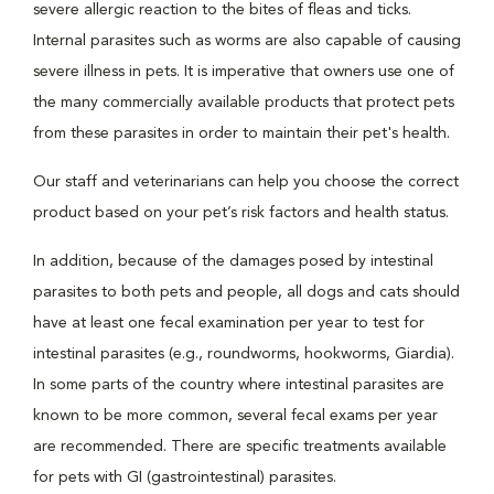
severe allergic reaction to the bites of fleas and ticks.
Internal parasites such as worms are also capable of causing
severe illness in pets. It is imperative that owners use one of
the many commercially available products that protect pets
from these parasites in order to maintain their pet's health.
Our staff and veterinarians can help you choose the correct
product based on your pet’s risk factors and health status.
In addition, because of the damages posed by intestinal
parasites to both pets and people, all dogs and cats should
have at least one fecal examination per year to test for
intestinal parasites (e.g., roundworms, hookworms, Giardia).
In some parts of the country where intestinal parasites are
known to be more common, several fecal exams per year
are recommended. There are specific treatments available
for pets with GI (gastrointestinal) parasites.