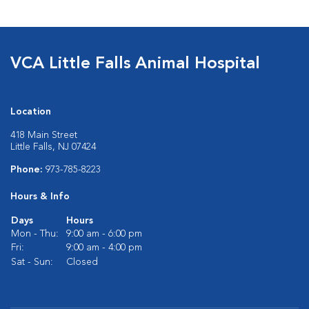
VCA Little Falls Animal Hospital
Location
418 Main Street
Little Falls, NJ 07424
Phone:
973-785-8223
Hours & Info
Days
Hours
Mon - Thu:
9:00 am - 6:00 pm
Fri:
9:00 am - 4:00 pm
Sat - Sun:
Closed