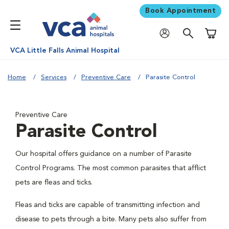
Book Appointment
Shoppi
VCA Little Falls Animal Hospital
Home
Services
Preventive Care
Parasite Control
Preventive Care
Parasite Control
Our hospital offers guidance on a number of Parasite
Control Programs. The most common parasites that afflict
pets are fleas and ticks.
Fleas and ticks are capable of transmitting infection and
disease to pets through a bite. Many pets also suffer from