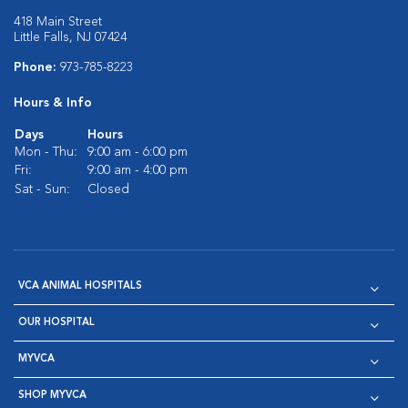
418 Main Street
Little Falls, NJ 07424
Phone:
973-785-8223
Hours & Info
Days
Hours
Mon - Thu:
9:00 am - 6:00 pm
Fri:
9:00 am - 4:00 pm
Sat - Sun:
Closed
VCA ANIMAL HOSPITALS
OUR HOSPITAL
MYVCA
SHOP MYVCA