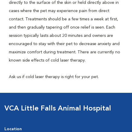
directly to the surface of the skin or held directly above in
cases where the pet may experience pain from direct
contact. Treatments should be a few times a week at first,
and then gradually tapering off once relief is seen. Each
session typically lasts about 20 minutes and owners are
encouraged to stay with their pet to decrease anxiety and
maximize comfort during treatment. There are currently no
known side effects of cold laser therapy.
Ask us if cold laser therapy is right for your pet.
VCA Little Falls Animal Hospital
Location