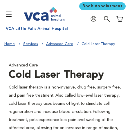
Book Appointment
Shoppi
VCA Little Falls Animal Hospital
Home
Services
Advanced Care
Cold Laser Therapy
Advanced Care
Cold Laser Therapy
Cold laser therapy is a non-invasive, drug free, surgery free,
and pain free treatment. Also called low-level laser therapy,
cold laser therapy uses beams of light to stimulate cell
regeneration and increase blood circulation. Following
treatment, pets experience less pain and swelling of the
affected area, allowing for an increase in range of motion,