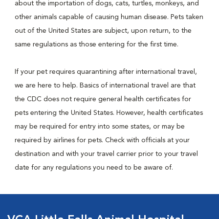
about the importation of dogs, cats, turtles, monkeys, and
other animals capable of causing human disease. Pets taken
out of the United States are subject, upon return, to the
same regulations as those entering for the first time.
If your pet requires quarantining after international travel,
we are here to help. Basics of international travel are that
the CDC does not require general health certificates for
pets entering the United States. However, health certificates
may be required for entry into some states, or may be
required by airlines for pets. Check with officials at your
destination and with your travel carrier prior to your travel
date for any regulations you need to be aware of.