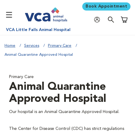
Book Appointment
Shoppi
VCA Little Falls Animal Hospital
Home
Services
Primary Care
Animal Quarantine Approved Hospital
Primary Care
Animal Quarantine
Approved Hospital
Our hospital is an Animal Quarantine Approved Hospital.
The Center for Disease Control (CDC) has strict regulations