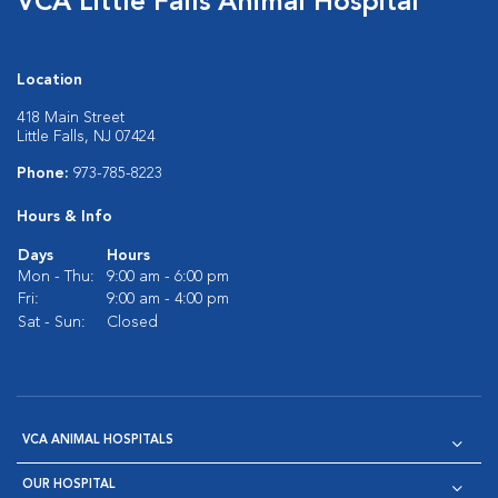
VCA Little Falls Animal Hospital
Location
418 Main Street
Little Falls, NJ 07424
Phone:
973-785-8223
Hours & Info
Days
Hours
Mon - Thu:
9:00 am - 6:00 pm
Fri:
9:00 am - 4:00 pm
Sat - Sun:
Closed
VCA ANIMAL HOSPITALS
OUR HOSPITAL