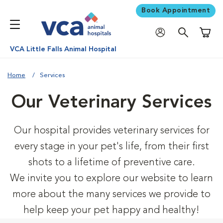
Book Appointment
Shoppi
VCA Little Falls Animal Hospital
Home
Services
Our Veterinary Services
Our hospital provides veterinary services for
every stage in your pet's life, from their first
shots to a lifetime of preventive care.
We invite you to explore our website to learn
more about the many services we provide to
help keep your pet happy and healthy!