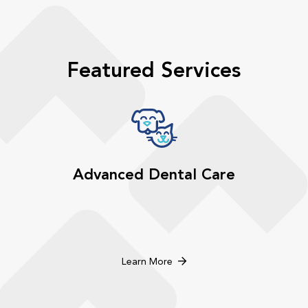
Featured Services
Advanced Dental Care
Learn More