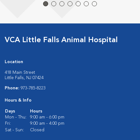
VCA Little Falls Animal Hospital
Location
418 Main Street
Little Falls, NJ 07424
Phone:
973-785-8223
Hours & Info
Days
Hours
Mon - Thu:
9:00 am - 6:00 pm
Fri:
9:00 am - 4:00 pm
Sat - Sun:
Closed