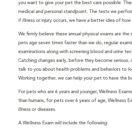
you want to give your pet the best care possible. The
medical and personal standpoint. The tests we perform
if illness or injury occurs, we have a better idea of how 
We firmly believe these annual physical exams are the
pets age seven times faster than we do, regular exami
examinations along with screening blood and urine test
Catching changes early, before they become serious, of
talk to you about health problems and behaviors to loo
Working together, we can help your pet to have the be
For pets who are 6 years and younger, Wellness Exam
than humans, for pets over 6 years of age, Wellness E
illness or diseases.
A Wellness Exam will include the following: