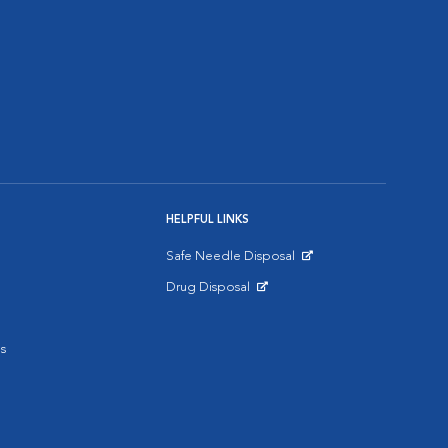
HELPFUL LINKS
Safe Needle Disposal
Opens in New Window
Drug Disposal
Opens in New Window
s