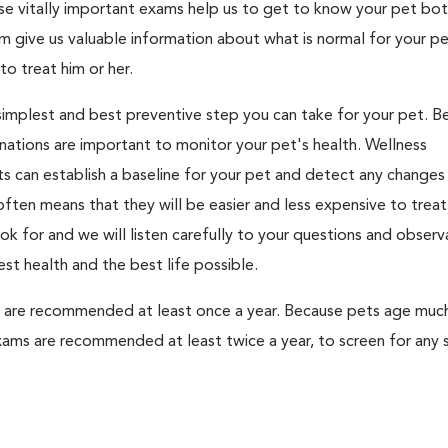
se vitally important exams help us to get to know your pet bo
 give us valuable information about what is normal for your pe
to treat him or her.
 simplest and best preventive step you can take for your pet. B
nations are important to monitor your pet's health. Wellness
s can establish a baseline for your pet and detect any changes 
ten means that they will be easier and less expensive to treat.
k for and we will listen carefully to your questions and observ
st health and the best life possible.
s are recommended at least once a year. Because pets age much
xams are recommended at least twice a year, to screen for any 