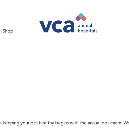
Shop
 to keeping your pet healthy begins with the annual pet exam. 