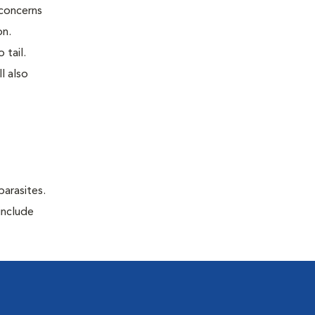
 concerns
on.
 tail.
l also
parasites.
include