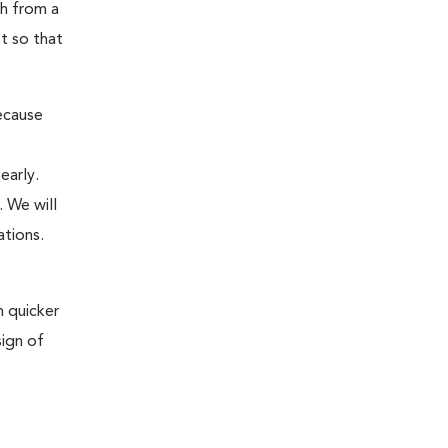
th from a
t so that
ecause
early.
 We will
ations.
 quicker
sign of