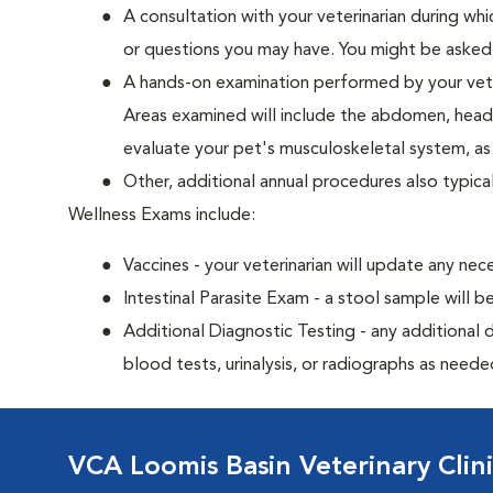
A consultation with your veterinarian during whi
or questions you may have. You might be asked qu
A hands-on examination performed by your veteri
Areas examined will include the abdomen, head a
evaluate your pet's musculoskeletal system, as w
Other, additional annual procedures also typica
Wellness Exams include:
Vaccines - your veterinarian will update any nec
Intestinal Parasite Exam - a stool sample will b
Additional Diagnostic Testing - any additional d
blood tests, urinalysis, or radiographs as neede
VCA Loomis Basin Veterinary Clin