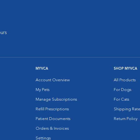
urs
MYVCA
SHOP MYVCA
Account Overview
All Products
My Pets
For Dogs
Manage Subscriptions
For Cats
Refill Prescriptions
Shipping Rate
Patient Documents
Return Policy
Orders & Invoices
Settings