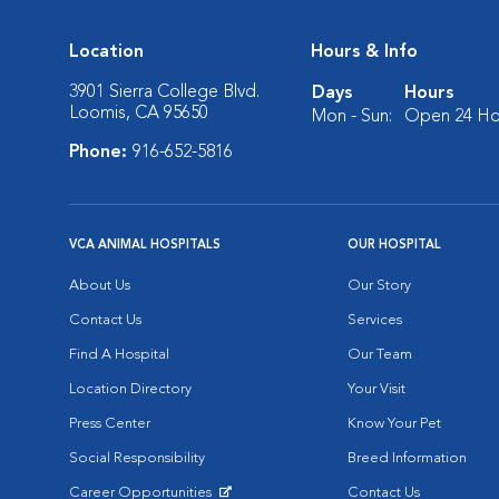
Location
Hours & Info
3901 Sierra College Blvd.
Days
Hours
Loomis, CA 95650
Mon - Sun:
Open 24 Ho
Phone:
916-652-5816
VCA ANIMAL HOSPITALS
OUR HOSPITAL
About Us
Our Story
Contact Us
Services
Find A Hospital
Our Team
Location Directory
Your Visit
Press Center
Know Your Pet
Social Responsibility
Breed Information
Career Opportunities
Contact Us