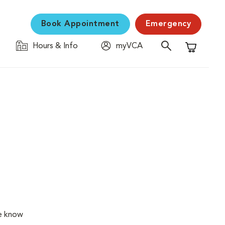
Book Appointment
Emergency
Hours & Info
myVCA
Shopping C
We know