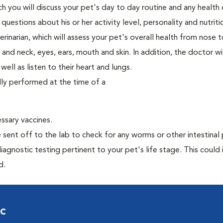
ch you will discuss your pet's day to day routine and any health
estions about his or her activity level, personality and nutriti
narian, which will assess your pet's overall health from nose to
nd neck, eyes, ears, mouth and skin. In addition, the doctor wil
ell as listen to their heart and lungs.
lly performed at the time of a
essary vaccines.
e sent off to the lab to check for any worms or other intestinal 
iagnostic testing pertinent to your pet's life stage. This could 
d.
ic