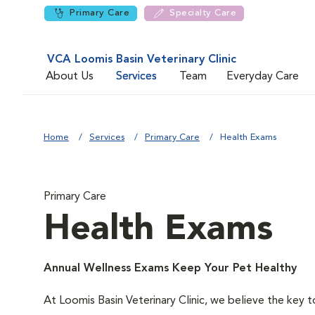
Primary Care
Specialty Care
VCA Loomis Basin Veterinary Clinic
About Us
Services
Team
Everyday Care
Home
Services
Primary Care
Health Exams
Primary Care
Health Exams
Annual Wellness Exams Keep Your Pet Healthy
At Loomis Basin Veterinary Clinic, we believe the key