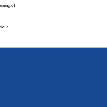
earing of
about