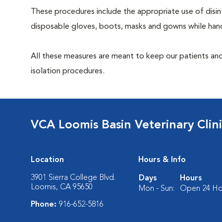
These procedures include the appropriate use of disinf
disposable gloves, boots, masks and gowns while handl
All these measures are meant to keep our patients and
isolation procedures.
VCA Loomis Basin Veterinary Clin
Location
Hours & Info
3901 Sierra College Blvd.
Days
Hours
Loomis, CA 95650
Mon - Sun:
Open 24 Ho
Phone:
916-652-5816