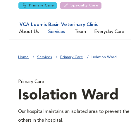
Primary Care
Specialty Care
VCA Loomis Basin Veterinary Clinic
About Us
Services
Team
Everyday Care
Home
Services
Primary Care
Isolation Ward
Primary Care
Isolation Ward
Our hospital maintains an isolated area to prevent the
others in the hospital.