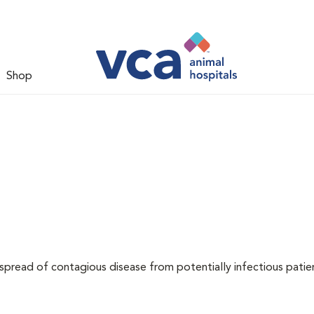
Shop
 spread of contagious disease from potentially infectious patie