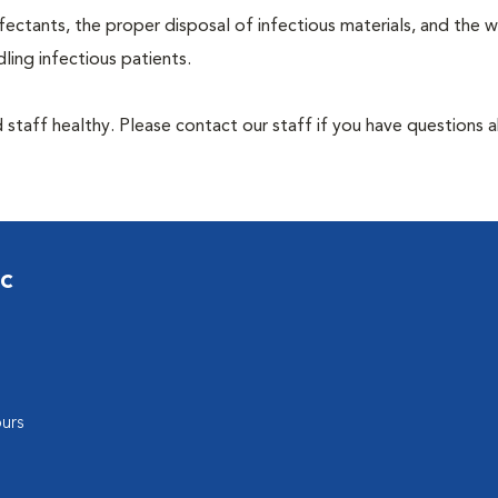
ectants, the proper disposal of infectious materials, and the w
ing infectious patients.
 staff healthy. Please contact our staff if you have questions 
ic
urs