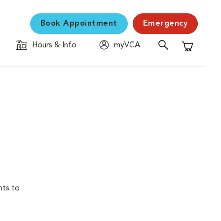
Book Appointment
Emergency
Hours & Info
myVCA
Shopping C
nts to