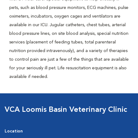
pets, such as blood pressure monitors, ECG machines, pulse
oximeters, incubators, oxygen cages and ventilators are
available in our ICU. Jugular catheters, chest tubes, arterial
blood pressure lines, on site blood analysis, special nutrition
services (placement of feeding tubes, total parenteral
nutrition provided intravenously), and a variety of therapies
to control pain are just a few of the things that are available
for your seriously ill pet. Life resuscitation equipment is also
available if needed.
VCA Loomis Basin Veterinary Clinic
Location