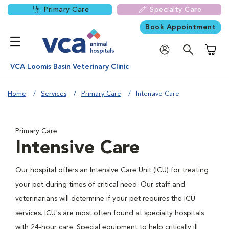
Primary Care
Specialty Care
Book Appointment
Shoppi
VCA Loomis Basin Veterinary Clinic
Home
Services
Primary Care
Intensive Care
Primary Care
Intensive Care
Our hospital offers an Intensive Care Unit (ICU) for treating
your pet during times of critical need. Our staff and
veterinarians will determine if your pet requires the ICU
services. ICU's are most often found at specialty hospitals
with 24-hour care. Special equipment to help critically ill