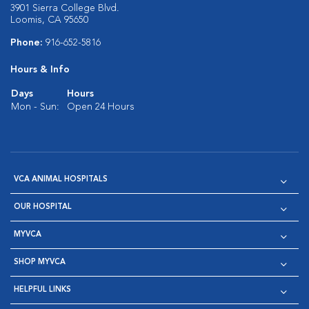
3901 Sierra College Blvd.
Loomis, CA 95650
Phone:
916-652-5816
Hours & Info
Days
Hours
Mon - Sun:
Open 24 Hours
VCA ANIMAL HOSPITALS
OUR HOSPITAL
MYVCA
SHOP MYVCA
HELPFUL LINKS