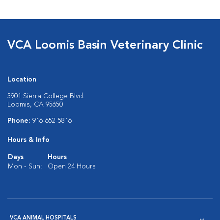
VCA Loomis Basin Veterinary Clinic
Location
3901 Sierra College Blvd.
Loomis, CA 95650
Phone:
916-652-5816
Hours & Info
Days
Hours
Mon - Sun:
Open 24 Hours
VCA ANIMAL HOSPITALS