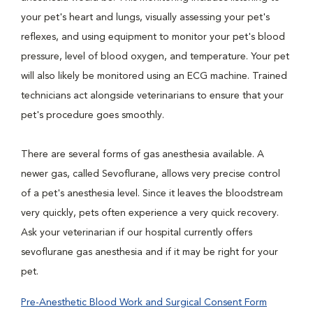
your pet's heart and lungs, visually assessing your pet's
reflexes, and using equipment to monitor your pet's blood
pressure, level of blood oxygen, and temperature. Your pet
will also likely be monitored using an ECG machine. Trained
technicians act alongside veterinarians to ensure that your
pet's procedure goes smoothly.
There are several forms of gas anesthesia available. A
newer gas, called Sevoflurane, allows very precise control
of a pet's anesthesia level. Since it leaves the bloodstream
very quickly, pets often experience a very quick recovery.
Ask your veterinarian if our hospital currently offers
sevoflurane gas anesthesia and if it may be right for your
pet.
Pre-Anesthetic Blood Work and Surgical Consent Form