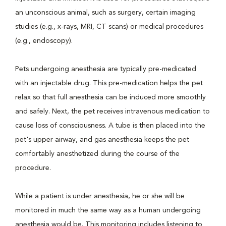
an unconscious animal, such as surgery, certain imaging
studies (e.g., x-rays, MRI, CT scans) or medical procedures
(e.g., endoscopy).
Pets undergoing anesthesia are typically pre-medicated
with an injectable drug. This pre-medication helps the pet
relax so that full anesthesia can be induced more smoothly
and safely. Next, the pet receives intravenous medication to
cause loss of consciousness. A tube is then placed into the
pet's upper airway, and gas anesthesia keeps the pet
comfortably anesthetized during the course of the
procedure.
While a patient is under anesthesia, he or she will be
monitored in much the same way as a human undergoing
anesthesia would be. This monitoring includes listening to