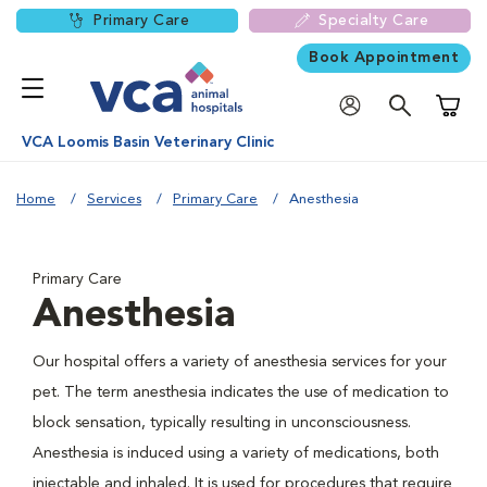
Primary Care
Specialty Care
Book Appointment
Shoppi
VCA Loomis Basin Veterinary Clinic
Home
Services
Primary Care
Anesthesia
Primary Care
Anesthesia
Our hospital offers a variety of anesthesia services for your
pet. The term anesthesia indicates the use of medication to
block sensation, typically resulting in unconsciousness.
Anesthesia is induced using a variety of medications, both
injectable and inhaled. It is used for procedures that require