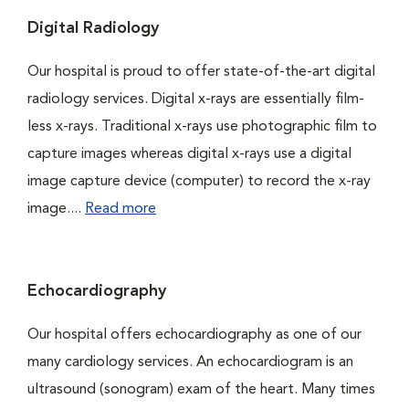
Digital Radiology
Our hospital is proud to offer state-of-the-art digital
radiology services. Digital x-rays are essentially film-
less x-rays. Traditional x-rays use photographic film to
capture images whereas digital x-rays use a digital
image capture device (computer) to record the x-ray
image....
Read more
Echocardiography
Our hospital offers echocardiography as one of our
many cardiology services. An echocardiogram is an
ultrasound (sonogram) exam of the heart. Many times