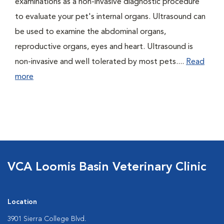
examinations as a non-invasive diagnostic procedure
to evaluate your pet's internal organs. Ultrasound can
be used to examine the abdominal organs,
reproductive organs, eyes and heart. Ultrasound is
non-invasive and well tolerated by most pets....
Read
more
VCA Loomis Basin Veterinary Clinic
Location
3901 Sierra College Blvd.