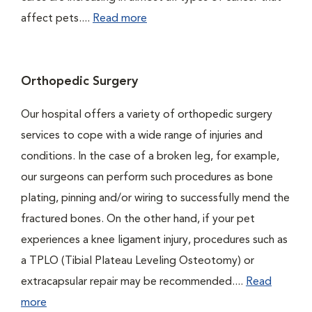
affect pets....
Read more
Orthopedic Surgery
Our hospital offers a variety of orthopedic surgery
services to cope with a wide range of injuries and
conditions. In the case of a broken leg, for example,
our surgeons can perform such procedures as bone
plating, pinning and/or wiring to successfully mend the
fractured bones. On the other hand, if your pet
experiences a knee ligament injury, procedures such as
a TPLO (Tibial Plateau Leveling Osteotomy) or
extracapsular repair may be recommended....
Read
more