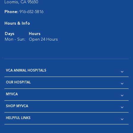
Loomis, CA 95650
Phone:
916-652-5816
Hours & Info
Days
Hours
Mon - Sun:
Open 24 Hours
VCA ANIMAL HOSPITALS
OUR HOSPITAL
MYVCA
SHOP MYVCA
HELPFUL LINKS