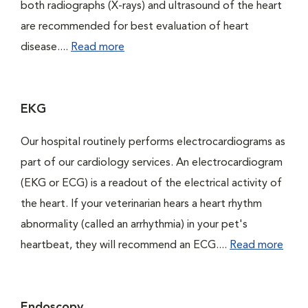
both radiographs (X-rays) and ultrasound of the heart
are recommended for best evaluation of heart
disease....
Read more
EKG
Our hospital routinely performs electrocardiograms as
part of our cardiology services. An electrocardiogram
(EKG or ECG) is a readout of the electrical activity of
the heart. If your veterinarian hears a heart rhythm
abnormality (called an arrhythmia) in your pet's
heartbeat, they will recommend an ECG....
Read more
Endoscopy