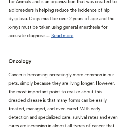
for Animals and is an organization that was created to
aid breeders in helping reduce the incidence of hip
dysplasia. Dogs must be over 2 years of age and the
x-rays must be taken using general anesthesia for
accurate diagnosis....
Read more
Oncology
Cancer is becoming increasingly more common in our
pets, simply because they are living longer. However,
the most important point to realize about this
dreaded disease is that many forms can be easily
treated, managed, and even cured. With early
detection and specialized care, survival rates and even
cures are increasing in almost all types of cancer that