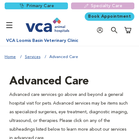
Primary Care
Specialty Care
Book Appointment
Shoppi
VCA Loomis Basin Veterinary Clinic
Home
Services
Advanced Care
Advanced Care
Advanced care services go above and beyond a general
hospital visit for pets. Advanced services may be items such
as specialized surgeries, eye treatment, diagnostic imaging,
ultrasound, or therapies. Please click on any of the
subheadings listed below to learn more about our services
in advanced care.