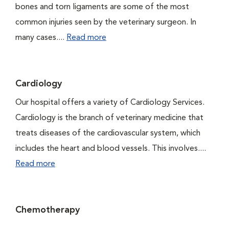
bones and torn ligaments are some of the most
common injuries seen by the veterinary surgeon. In
many cases....
Read more
Cardiology
Our hospital offers a variety of Cardiology Services.
Cardiology is the branch of veterinary medicine that
treats diseases of the cardiovascular system, which
includes the heart and blood vessels. This involves....
Read more
Chemotherapy