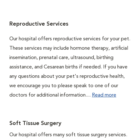
Reproductive Services
Our hospital offers reproductive services for your pet.
These services may include hormone therapy, artificial
insemination, prenatal care, ultrasound, birthing
assistance, and Cesarean births if needed. If you have
any questions about your pet's reproductive health,
we encourage you to please speak to one of our
doctors for additional information....
Read more
Soft Tissue Surgery
Our hospital offers many soft tissue surgery services.