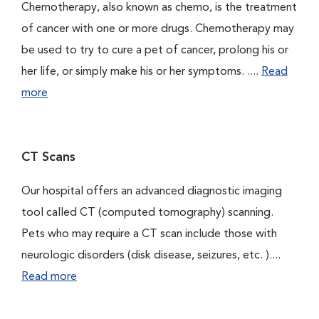
Chemotherapy, also known as chemo, is the treatment
of cancer with one or more drugs. Chemotherapy may
be used to try to cure a pet of cancer, prolong his or
her life, or simply make his or her symptoms. ....
Read
more
CT Scans
Our hospital offers an advanced diagnostic imaging
tool called CT (computed tomography) scanning.
Pets who may require a CT scan include those with
neurologic disorders (disk disease, seizures, etc. )....
Read more