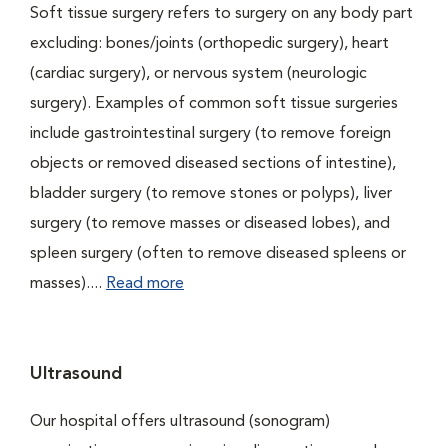
Soft tissue surgery refers to surgery on any body part
excluding: bones/joints (orthopedic surgery), heart
(cardiac surgery), or nervous system (neurologic
surgery). Examples of common soft tissue surgeries
include gastrointestinal surgery (to remove foreign
objects or removed diseased sections of intestine),
bladder surgery (to remove stones or polyps), liver
surgery (to remove masses or diseased lobes), and
spleen surgery (often to remove diseased spleens or
masses)....
Read more
Ultrasound
Our hospital offers ultrasound (sonogram)