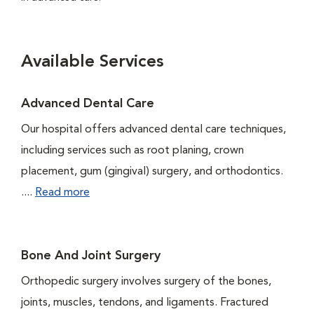
Available Services
Advanced Dental Care
Our hospital offers advanced dental care techniques,
including services such as root planing, crown
placement, gum (gingival) surgery, and orthodontics.
....
Read more
Bone And Joint Surgery
Orthopedic surgery involves surgery of the bones,
joints, muscles, tendons, and ligaments. Fractured