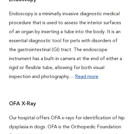
Endoscopy is a minimally invasive diagnostic medical
procedure that is used to assess the interior surfaces
of an organ by inserting a tube into the body. It is an
essential diagnostic tool for pets with disorders of
the gastrointestinal (GI) tract. The endoscope
instrument has a built-in camera at the end of either a
rigid or flexible tube, allowing for both visual
inspection and photography....
Read more
OFA X-Ray
Our hospital offers OFA x-rays for identification of hip
dysplasia in dogs. OFA is the Orthopedic Foundation