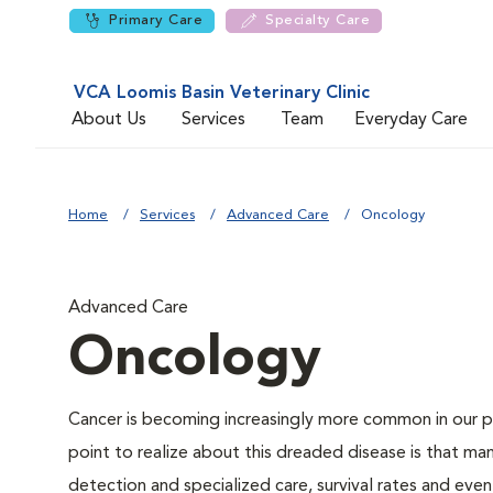
Primary Care
Specialty Care
VCA Loomis Basin Veterinary Clinic
About Us
Services
Team
Everyday Care
Home
Services
Advanced Care
Oncology
Advanced Care
Oncology
Cancer is becoming increasingly more common in our pe
point to realize about this dreaded disease is that ma
detection and specialized care, survival rates and even