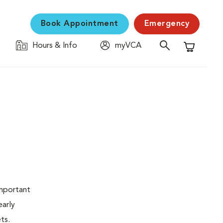
Book Appointment
Emergency
Hours & Info
myVCA
Shopping C
important
early
ets.