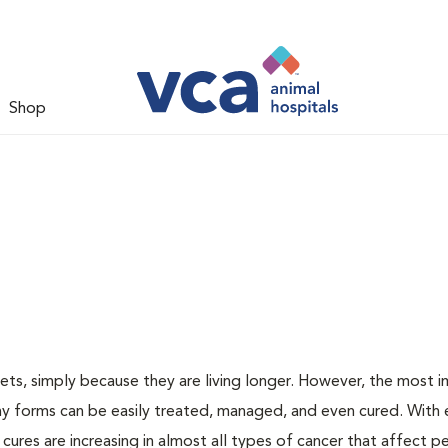
Shop
ts, simply because they are living longer. However, the most 
ny forms can be easily treated, managed, and even cured. With 
 cures are increasing in almost all types of cancer that affect p