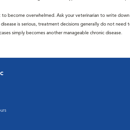
 not to become overwhelmed. Ask your veterinarian to write dow
 disease is serious, treatment decisions generally do not need 
 cases simply becomes another manageable chronic disease.
ic
urs