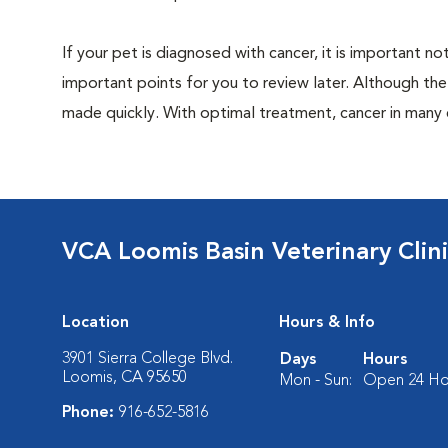
If your pet is diagnosed with cancer, it is important
important points for you to review later. Although the
made quickly. With optimal treatment, cancer in many
VCA Loomis Basin Veterinary Clin
Location
Hours & Info
3901 Sierra College Blvd.
Days
Hours
Loomis, CA 95650
Mon - Sun:
Open 24 Ho
Phone:
916-652-5816