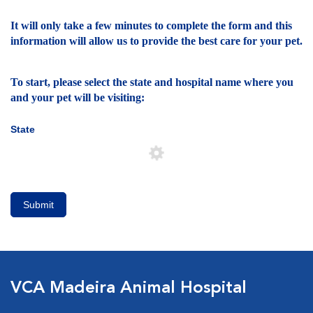
It will only take a few minutes to complete the form and this
information will allow us to provide the best care for your pet.
To start, please select the state and hospital name where you
and your pet will be visiting:
State
Submit
VCA Madeira Animal Hospital