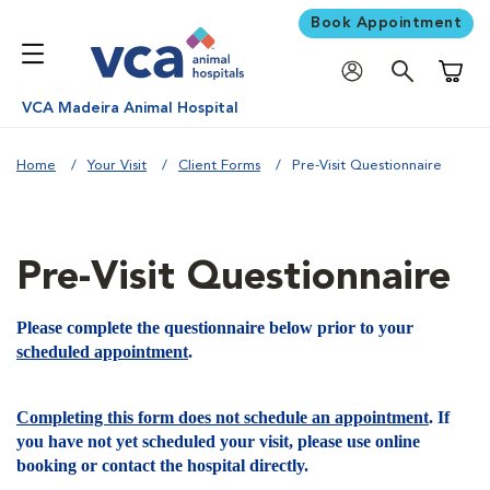
Book Appointment
Shoppi
VCA Madeira Animal Hospital
Home
Your Visit
Client Forms
Pre-Visit Questionnaire
Pre-Visit Questionnaire
Please complete the questionnaire below prior to your
scheduled appointment
.
Completing this form does not schedule an appointment
. If
you have not yet scheduled your visit, please use online
booking or contact the hospital directly.