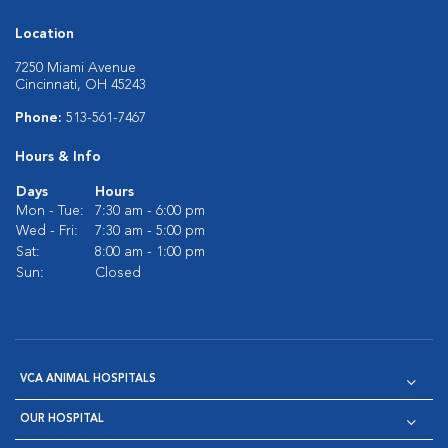
Location
7250 Miami Avenue
Cincinnati, OH 45243
Phone:
513-561-7467
Hours & Info
Days
Hours
Mon - Tue:
7:30 am - 6:00 pm
Wed - Fri:
7:30 am - 5:00 pm
Sat:
8:00 am - 1:00 pm
Sun:
Closed
VCA ANIMAL HOSPITALS
OUR HOSPITAL