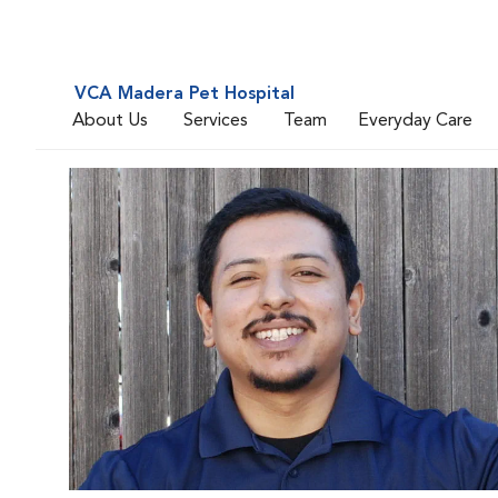
VCA Madera Pet Hospital
About Us
Services
Team
Everyday Care