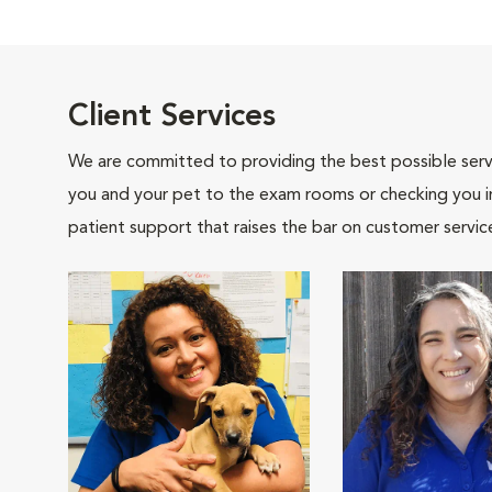
Client Services
We are committed to providing the best possible servi
you and your pet to the exam rooms or checking you in 
patient support that raises the bar on customer servic