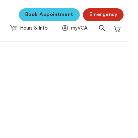
Book Appointment
Emergency
Hours & Info
myVCA
Shopping C