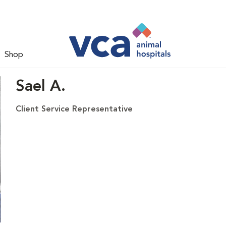
Shop
Sael A.
Client Service Representative