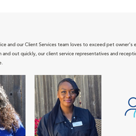
ce and our Client Services team loves to exceed pet owner's ex
and out quickly, our client service representatives and recepti
e.