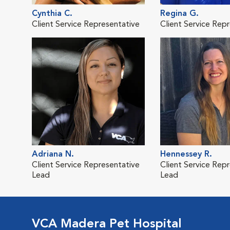
Cynthia C.
Regina G.
Client Service Representative
Client Service Rep
Adriana N.
Hennessey R.
Client Service Representative
Client Service Rep
Lead
Lead
VCA Madera Pet Hospital