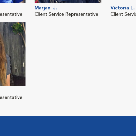
Marjani J.
Victoria L.
resentative
Client Service Representative
Client Serv
resentative