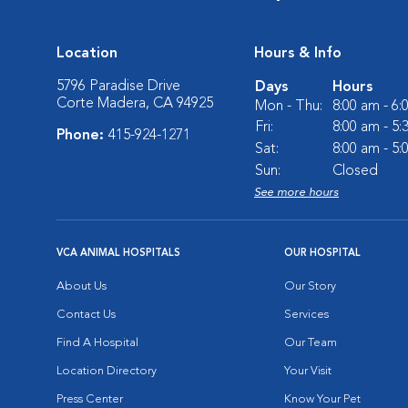
Location
Hours & Info
5796 Paradise Drive
Days
Hours
Corte Madera, CA 94925
Mon - Thu:
8:00 am - 6
Fri:
8:00 am - 5
Phone:
415-924-1271
Sat:
8:00 am - 5
Sun:
Closed
See more hours
VCA ANIMAL HOSPITALS
OUR HOSPITAL
About Us
Our Story
Contact Us
Services
Find A Hospital
Our Team
Location Directory
Your Visit
Press Center
Know Your Pet