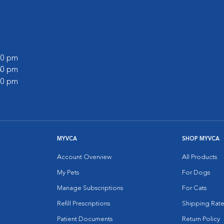
:00 pm
:30 pm
:00 pm
MYVCA
SHOP MYVCA
Account Overview
All Products
My Pets
For Dogs
Manage Subscriptions
For Cats
Refill Prescriptions
Shipping Rate
Patient Documents
Return Policy