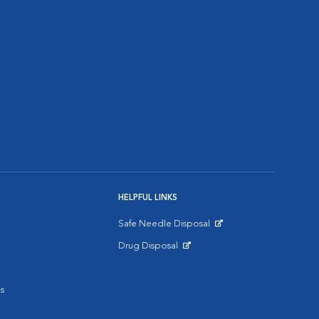
HELPFUL LINKS
Safe Needle Disposal
Opens in New Window
Drug Disposal
Opens in New Window
s