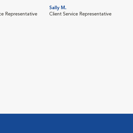
Sally M.
ice Representative
Client Service Representative