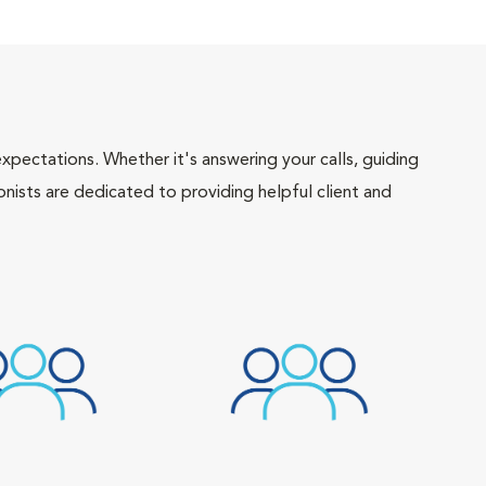
pectations. Whether it's answering your calls, guiding
onists are dedicated to providing helpful client and