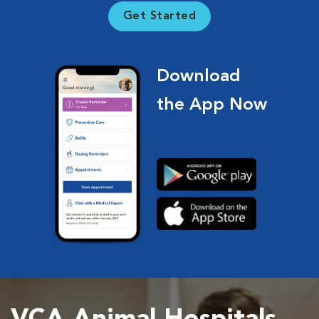
Get Started
Download
the App Now