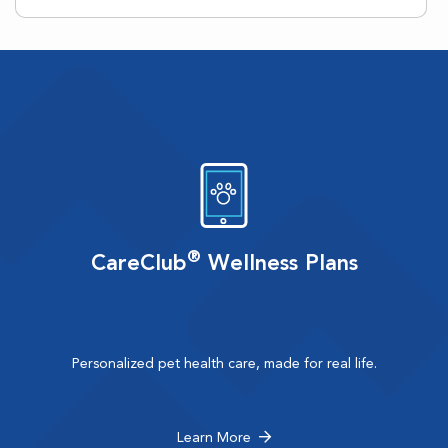
®
CareClub
Wellness Plans
Personalized pet health care, made for real life.
Learn More