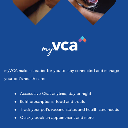
myVCA makes it easier for you to stay connected and manage
your pet’s health care:
Access Live Chat anytime, day or night
Refill prescriptions, food and treats
Track your pet’s vaccine status and health care needs
Quickly book an appointment and more