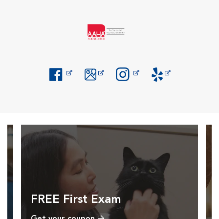
Opens in New Window
Opens in New Window
Opens in New Window
Opens in New Windo
FREE First Exam
Get your coupon