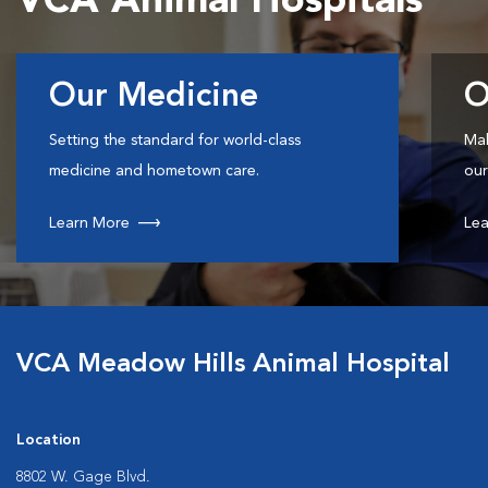
VCA Animal Hospitals
Our Medicine
O
Setting the standard for world-class
Mak
medicine and hometown care.
our
Learn More
Lea
VCA Meadow Hills Animal Hospital
Location
8802 W. Gage Blvd.