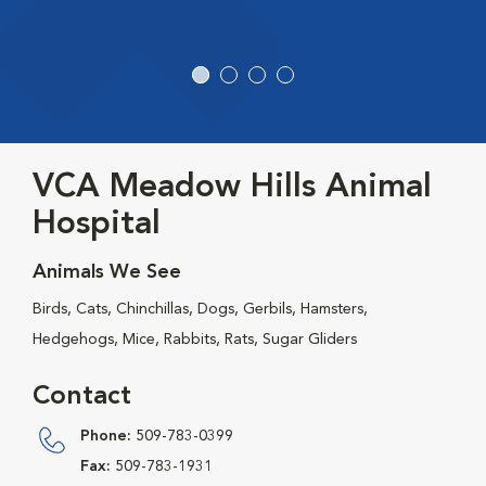
VCA Meadow Hills Animal
Hospital
Animals We See
Birds, Cats, Chinchillas, Dogs, Gerbils, Hamsters,
Hedgehogs, Mice, Rabbits, Rats, Sugar Gliders
Contact
Phone:
509-783-0399
Fax:
509-783-1931