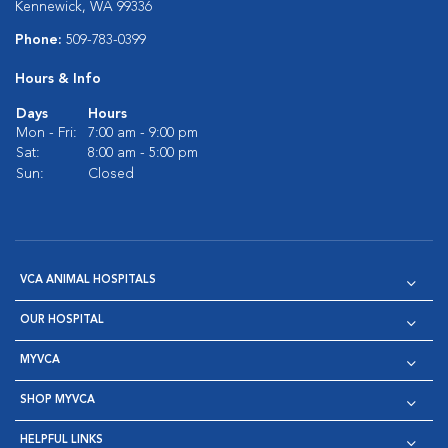
Kennewick, WA 99336
Phone:
509-783-0399
Hours & Info
Days
Hours
Mon - Fri:
7:00 am - 9:00 pm
Sat:
8:00 am - 5:00 pm
Sun:
Closed
VCA ANIMAL HOSPITALS
OUR HOSPITAL
MYVCA
SHOP MYVCA
HELPFUL LINKS