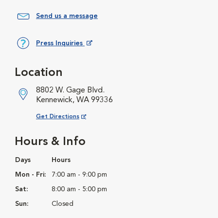
Send us a message
Press Inquiries
Opens in New Window
Location
8802 W. Gage Blvd.
Kennewick, WA 99336
Opens in New Window
Get Directions
Hours & Info
Days
Hours
Mon - Fri:
7:00 am - 9:00 pm
Sat:
8:00 am - 5:00 pm
Sun:
Closed