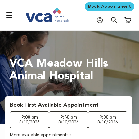
Book Appointment
Shoppi
VCA Meadow Hills
Animal Hospital
Book First Available Appointment
2:00 pm
2:30 pm
3:00 pm
8/10/2026
8/10/2026
8/10/2026
More available appointments »