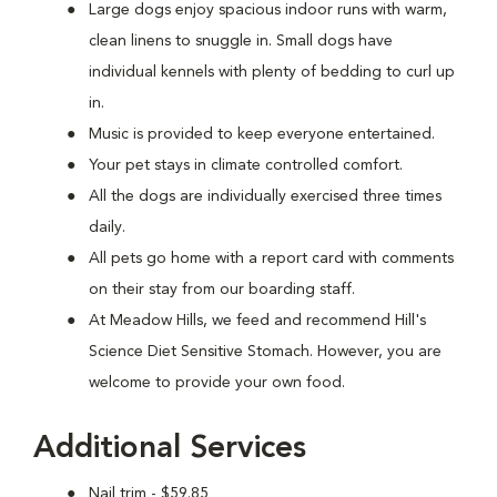
Large dogs enjoy spacious indoor runs with warm,
clean linens to snuggle in. Small dogs have
individual kennels with plenty of bedding to curl up
in.
Music is provided to keep everyone entertained.
Your pet stays in climate controlled comfort.
All the dogs are individually exercised three times
daily.
All pets go home with a report card with comments
on their stay from our boarding staff.
At Meadow Hills, we feed and recommend Hill's
Science Diet Sensitive Stomach. However, you are
welcome to provide your own food.
Additional Services
Nail trim - $59.85