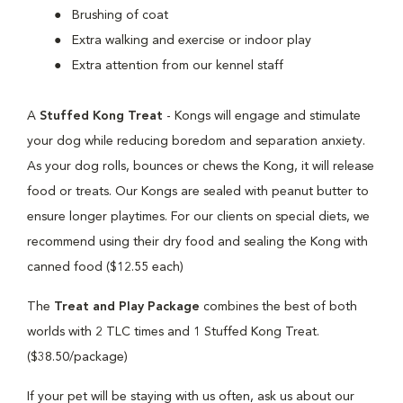
Brushing of coat
Extra walking and exercise or indoor play
Extra attention from our kennel staff
A
Stuffed Kong Treat
- Kongs will engage and stimulate
your dog while reducing boredom and separation anxiety.
As your dog rolls, bounces or chews the Kong, it will release
food or treats. Our Kongs are sealed with peanut butter to
ensure longer playtimes. For our clients on special diets, we
recommend using their dry food and sealing the Kong with
canned food ($12.55 each)
The
Treat and Play Package
combines the best of both
worlds with 2 TLC times and 1 Stuffed Kong Treat.
($38.50/package)
If your pet will be staying with us often, ask us about our