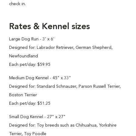
check in.
Rates & Kennel sizes
Large Dog Run - 3' x 6'
Designed for: Labrador Retriever, German Shepherd,
Newfoundland
Each pet/day: $59.95
Medium Dog Kennel - 45" x 33"
Designed for: Standard Schnauzer, Parson Russell Terrier,
Boston Terrier
Each pet/day: $51.25
Small Dog Kennel - 27" x 27"
Designed for: Toy breeds such as Chihuahua, Yorkshire
Terrier, Toy Poodle