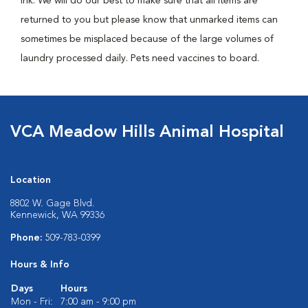
ink. We will do our best to make sure that all items are
returned to you but please know that unmarked items can
sometimes be misplaced because of the large volumes of
laundry processed daily. Pets need vaccines to board.
VCA Meadow Hills Animal Hospital
Location
8802 W. Gage Blvd.
Kennewick, WA 99336
Phone:
509-783-0399
Hours & Info
Days
Hours
Mon - Fri:
7:00 am - 9:00 pm