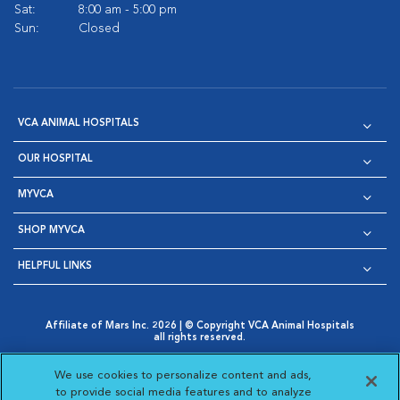
Sat:
8:00 am - 5:00 pm
Sun:
Closed
VCA ANIMAL HOSPITALS
OUR HOSPITAL
MYVCA
SHOP MYVCA
HELPFUL LINKS
Affiliate of Mars Inc. 2026 | © Copyright VCA Animal Hospitals
all rights reserved.
Privacy Policy
|
Terms & Conditions
|
Web Accessibility
|
Opens in New Window
AdChoices
|
Cookie Notice
|
Cookies Settings
|
We use cookies to personalize content and ads,
Opens in New Window
Opens in New Window
Your Privacy Choices
to provide social media features and to analyze
Opens in New Window