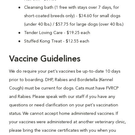
Cleansing bath (1 free with stays over 7 days, for
short-coated breeds only) - $34.60 for small dogs
(under 40 lbs.) / $57.75 for large dogs (over 40 lbs.)
Tender Loving Care - $19.25 each
Stuffed Kong Treat - $12.55 each
Vaccine Guidelines
We do require your pet's vaccines be up-to-date 10 days
prior to boarding. DHP, Rabies and Bordetella (Kennel
Cough) must be current for dogs. Cats must have FVRCP
and Rabies. Please speak with our staff if you have any
questions or need clarification on your pet's vaccination
status. We cannot accept home administered vaccines. If
your vaccines were administered at another veterinary clinic,
please bring the vaccine certificates with you when you