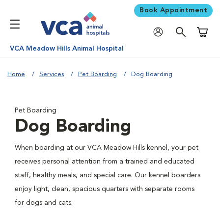
Book Appointment
Shoppi
VCA Meadow Hills Animal Hospital
Home
Services
Pet Boarding
Dog Boarding
Pet Boarding
Dog Boarding
When boarding at our VCA Meadow Hills kennel, your pet
receives personal attention from a trained and educated
staff, healthy meals, and special care. Our kennel boarders
enjoy light, clean, spacious quarters with separate rooms
for dogs and cats.