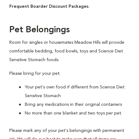
Frequent Boarder Discount Packages
.
Pet Belongings
Room for singles or housemates Meadow Hills will provide
comfortable bedding, food bowls, toys and Science Diet
Sensitive Stomach foods.
Please bring for your pet:
Your pet's own food if different from Science Diet
Sensitive Stomach
Bring any medications in their original containers
No more than one blanket and two toys per pet.
Please mark any of your pet's belongings with permanent