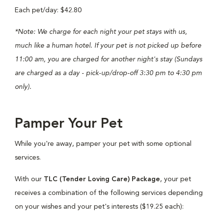
Each pet/day: $42.80
*Note: We charge for each night your pet stays with us,
much like a human hotel. If your pet is not picked up before
11:00 am, you are charged for another night's stay (Sundays
are charged as a day - pick-up/drop-off 3:30 pm to 4:30 pm
only).
Pamper Your Pet
While you're away, pamper your pet with some optional
services.
With our
TLC (Tender Loving Care) Package
, your pet
receives a combination of the following services depending
on your wishes and your pet's interests ($19.25 each):