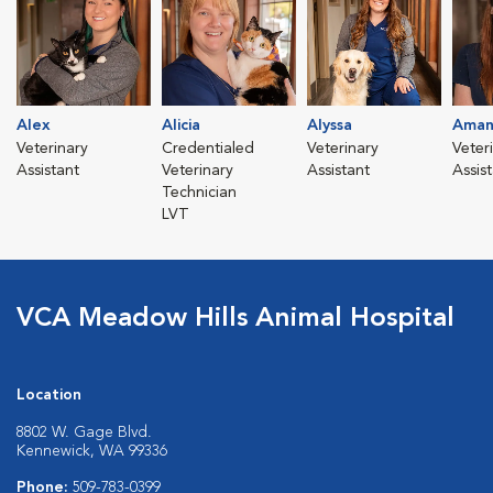
Alex
Alicia
Alyssa
Aman
Veterinary
Credentialed
Veterinary
Veter
Assistant
Veterinary
Assistant
Assis
Technician
LVT
VCA Meadow Hills Animal Hospital
Location
8802 W. Gage Blvd.
Kennewick, WA 99336
Phone:
509-783-0399