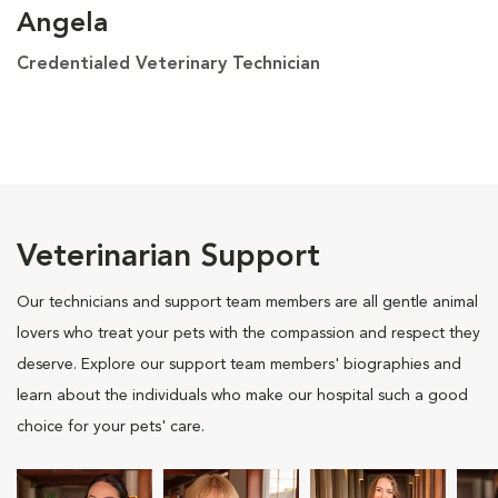
Angela
Credentialed Veterinary Technician
Veterinarian Support
Our technicians and support team members are all gentle animal
lovers who treat your pets with the compassion and respect they
deserve. Explore our support team members' biographies and
learn about the individuals who make our hospital such a good
choice for your pets' care.