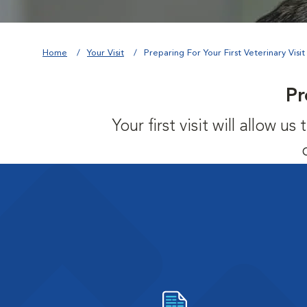
Home
Your Visit
Preparing For Your First Veterinary Visit
Pr
Your first visit will allow 