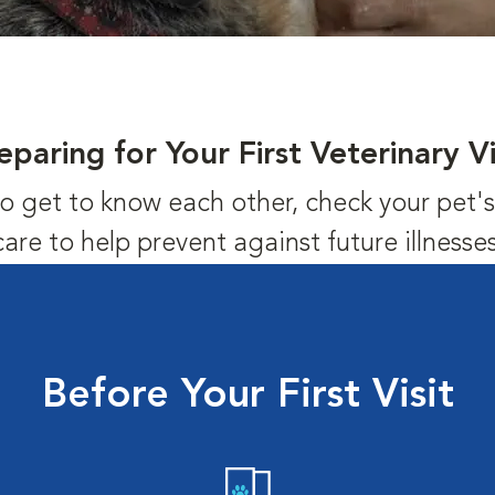
eparing for Your First Veterinary Vi
us to get to know each other, check your pet
care to help prevent against future illnesses
Before Your First Visit