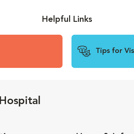
Helpful Links
Tips for Vi
Hospital