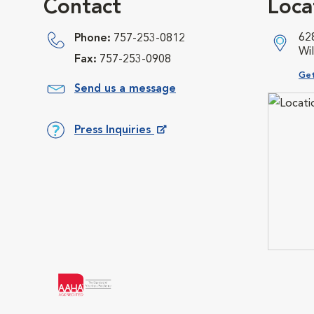
Contact
Loca
62
Phone:
757-253-0812
Wi
Fax:
757-253-0908
Ope
Get
Send us a message
Press Inquiries
Opens in New Window