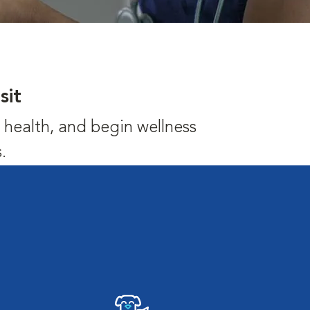
sit
's health, and begin wellness
.