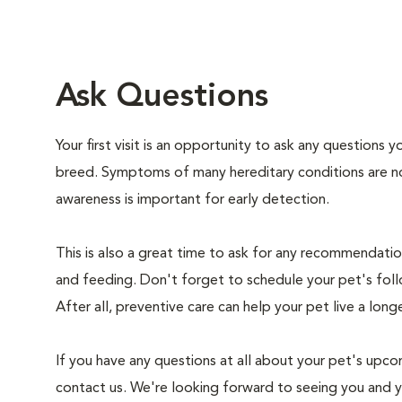
Ask Questions
Your first visit is an opportunity to ask any questions
breed. Symptoms of many hereditary conditions are n
awareness is important for early detection.
This is also a great time to ask for any recommendation
and feeding. Don't forget to schedule your pet's foll
After all, preventive care can help your pet live a longe
If you have any questions at all about your pet's upcom
contact us. We're looking forward to seeing you and 