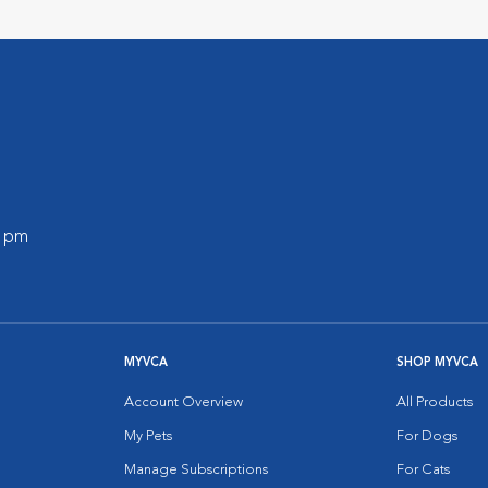
0 pm
MYVCA
SHOP MYVCA
Account Overview
All Products
My Pets
For Dogs
Manage Subscriptions
For Cats