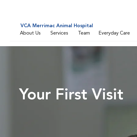
VCA Merrimac Animal Hospital
About Us
Services
Team
Everyday Care
Your First Visit