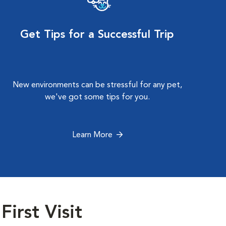
Get Tips for a Successful Trip
New environments can be stressful for any pet,
we've got some tips for you.
Learn More
First Visit