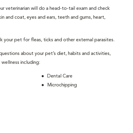
your veterinarian will do a head-to-tail exam and check
skin and coat, eyes and ears, teeth and gums, heart,
ck your pet for fleas, ticks and other external parasites.
 questions about your pet’s diet, habits and activities,
 wellness including:
Dental Care
Microchipping