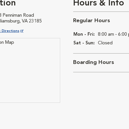
tion
Hours & Info
8 Penniman Road
Regular Hours
lliamsburg, VA 23185
ns in New Window
 Directions
Mon - Fri:
8:00 am - 6:00
Sat - Sun:
Closed
Boarding Hours