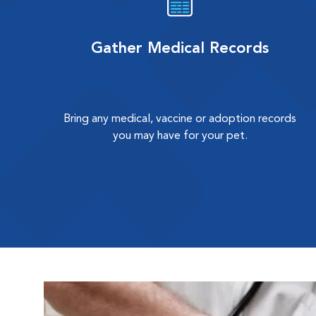
Gather Medical Records
Bring any medical, vaccine or adoption records
you may have for your pet.