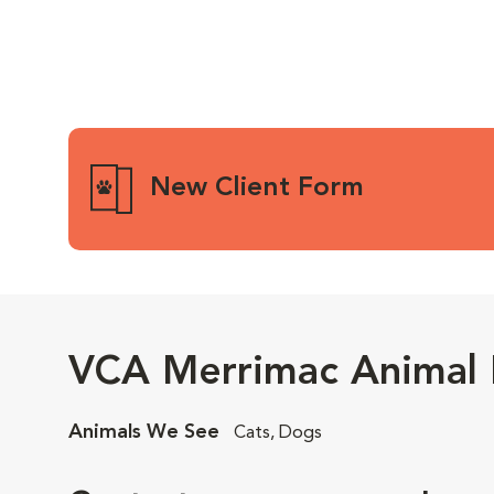
New Client Form
VCA Merrimac Animal 
Animals We See
Cats, Dogs