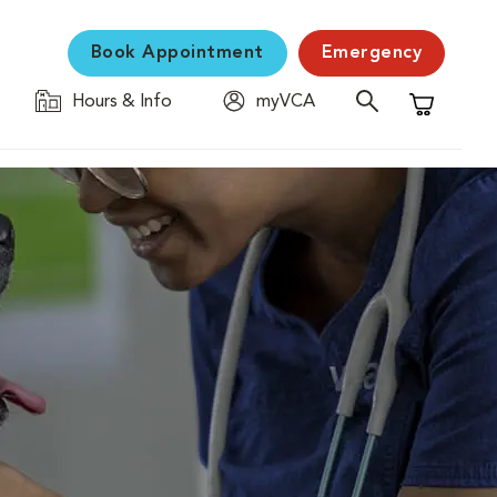
Book Appointment
Emergency
Hours & Info
myVCA
Shopping C