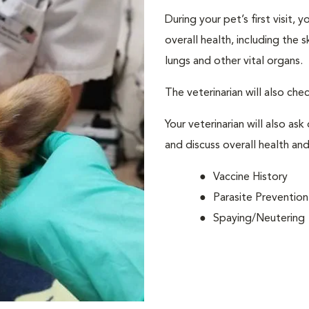
During your pet’s first visit, 
overall health, including the 
lungs and other vital organs.
The veterinarian will also che
Your veterinarian will also ask
and discuss overall health and
Vaccine History
Parasite Prevention
Spaying/Neutering