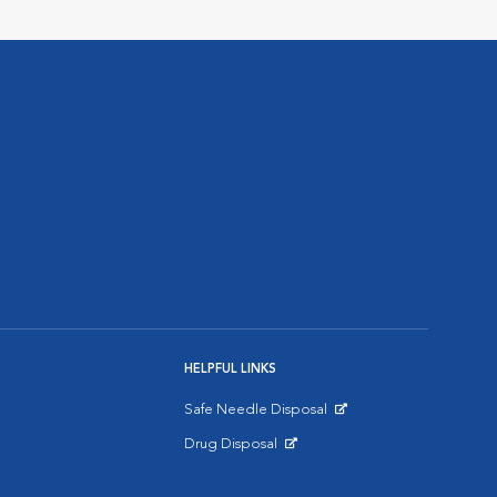
HELPFUL LINKS
Safe Needle Disposal
Opens in New Window
Drug Disposal
Opens in New Window