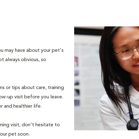
 you may have about your pet's
ot always obvious, so
s or tips about care, training
ow-up visit before you leave.
r and healthier life.
ing visit, don't hesitate to
your pet soon.