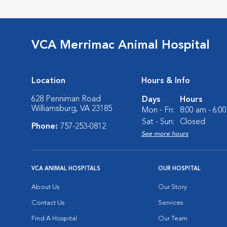
VCA Merrimac Animal Hospital
Location
Hours & Info
628 Penniman Road
Days
Hours
Williamsburg, VA 23185
Mon - Fri:
8:00 am - 6:0
Sat - Sun:
Closed
Phone:
757-253-0812
See more hours
VCA ANIMAL HOSPITALS
OUR HOSPITAL
About Us
Our Story
Contact Us
Services
Find A Hospital
Our Team