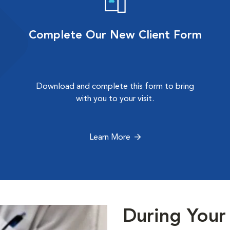
Complete Our New Client Form
Download and complete this form to bring
with you to your visit.
Learn More
During Your 