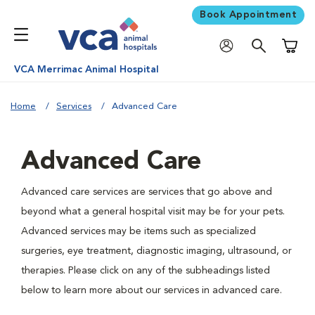
Book Appointment
Shoppi
VCA Merrimac Animal Hospital
Home
Services
Advanced Care
Advanced Care
Advanced care services are services that go above and
beyond what a general hospital visit may be for your pets.
Advanced services may be items such as specialized
surgeries, eye treatment, diagnostic imaging, ultrasound, or
therapies. Please click on any of the subheadings listed
below to learn more about our services in advanced care.