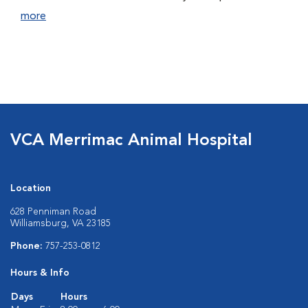
more
VCA Merrimac Animal Hospital
Location
628 Penniman Road
Williamsburg, VA 23185
Phone:
757-253-0812
Hours & Info
Days
Hours