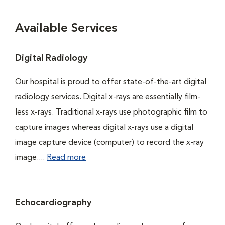
Available Services
Digital Radiology
Our hospital is proud to offer state-of-the-art digital
radiology services. Digital x-rays are essentially film-
less x-rays. Traditional x-rays use photographic film to
capture images whereas digital x-rays use a digital
image capture device (computer) to record the x-ray
image....
Read more
Echocardiography