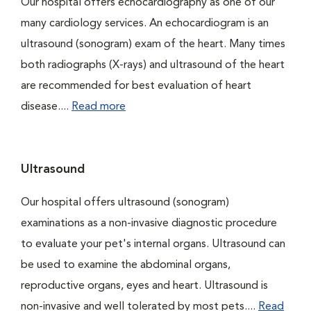
Our hospital offers echocardiography as one of our
many cardiology services. An echocardiogram is an
ultrasound (sonogram) exam of the heart. Many times
both radiographs (X-rays) and ultrasound of the heart
are recommended for best evaluation of heart
disease....
Read more
Ultrasound
Our hospital offers ultrasound (sonogram)
examinations as a non-invasive diagnostic procedure
to evaluate your pet's internal organs. Ultrasound can
be used to examine the abdominal organs,
reproductive organs, eyes and heart. Ultrasound is
non-invasive and well tolerated by most pets....
Read