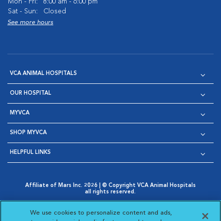
Mon - Fri:
8:00 am - 6:00 pm
Sat - Sun:
Closed
See more hours
VCA ANIMAL HOSPITALS
OUR HOSPITAL
MYVCA
SHOP MYVCA
HELPFUL LINKS
Affiliate of Mars Inc. 2026 | © Copyright VCA Animal Hospitals
all rights reserved.
Privacy Policy
|
Terms & Conditions
|
Web Accessibility
|
Opens in New Window
AdChoices
|
Cookie Notice
|
Cookies Settings
|
We use cookies to personalize content and ads,
Opens in New Window
Opens in New Window
Your Privacy Choices