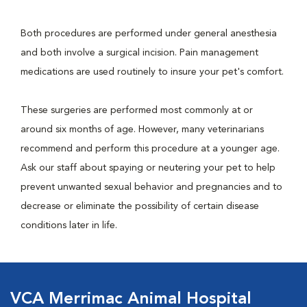
Both procedures are performed under general anesthesia
and both involve a surgical incision. Pain management
medications are used routinely to insure your pet's comfort.
These surgeries are performed most commonly at or
around six months of age. However, many veterinarians
recommend and perform this procedure at a younger age.
Ask our staff about spaying or neutering your pet to help
prevent unwanted sexual behavior and pregnancies and to
decrease or eliminate the possibility of certain disease
conditions later in life.
VCA Merrimac Animal Hospital