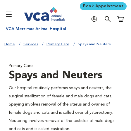
Book Appointment
Shoppi
VCA Merrimac Animal Hospital
Home
Services
Primary Care
Spays and Neuters
Primary Care
Spays and Neuters
Our hospital routinely performs spays and neuters, the
surgical sterilization of female and male dogs and cats.
Spaying involves removal of the uterus and ovaries of
female dogs and cats and is called ovariohysterectomy.
Neutering involves removal of the testicles of male dogs
and cats and is called castration.