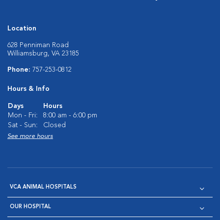
Location
628 Penniman Road
Williamsburg, VA 23185
Phone:
757-253-0812
Hours & Info
Days
Hours
Mon - Fri:
8:00 am - 6:00 pm
Sat - Sun:
Closed
See more hours
VCA ANIMAL HOSPITALS
OUR HOSPITAL