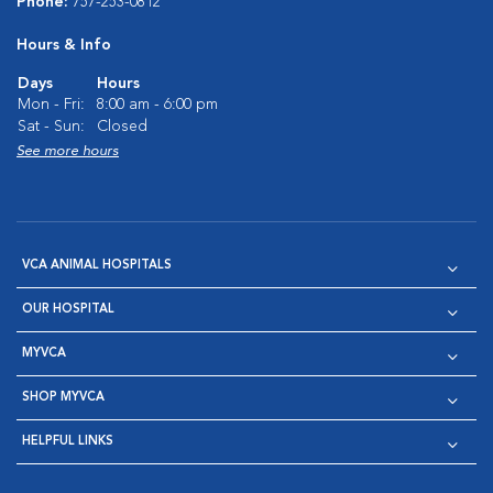
Phone:
757-253-0812
Hours & Info
Days
Hours
Mon - Fri:
8:00 am - 6:00 pm
Sat - Sun:
Closed
See more hours
VCA ANIMAL HOSPITALS
OUR HOSPITAL
MYVCA
SHOP MYVCA
HELPFUL LINKS