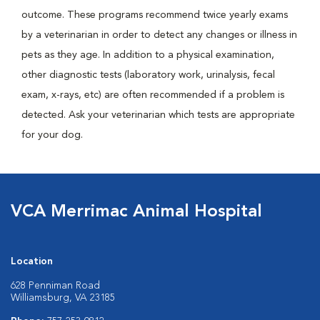
outcome. These programs recommend twice yearly exams
by a veterinarian in order to detect any changes or illness in
pets as they age. In addition to a physical examination,
other diagnostic tests (laboratory work, urinalysis, fecal
exam, x-rays, etc) are often recommended if a problem is
detected. Ask your veterinarian which tests are appropriate
for your dog.
VCA Merrimac Animal Hospital
Location
628 Penniman Road
Williamsburg, VA 23185