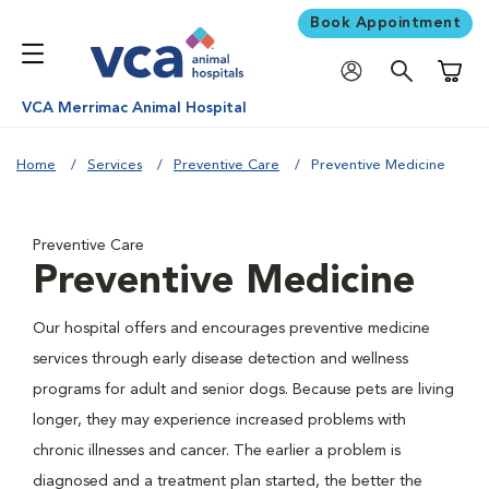
Book Appointment
Shoppi
VCA Merrimac Animal Hospital
Home
Services
Preventive Care
Preventive Medicine
Preventive Care
Preventive Medicine
Our hospital offers and encourages preventive medicine
services through early disease detection and wellness
programs for adult and senior dogs. Because pets are living
longer, they may experience increased problems with
chronic illnesses and cancer. The earlier a problem is
diagnosed and a treatment plan started, the better the