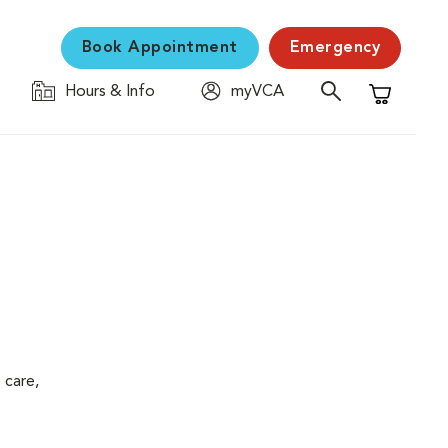
Book Appointment
Emergency
Hours & Info
myVCA
Shopping C
 care,