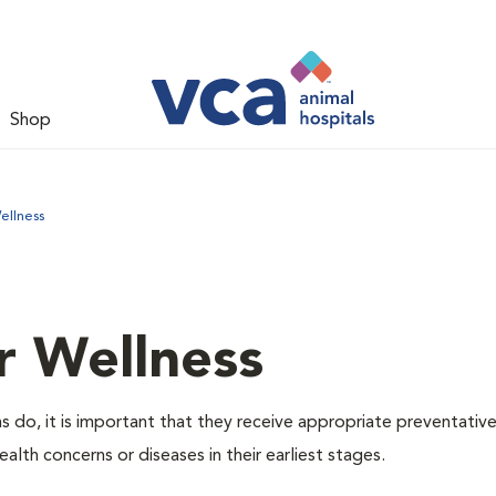
Shop
ellness
r Wellness
 do, it is important that they receive appropriate preventative
alth concerns or diseases in their earliest stages.