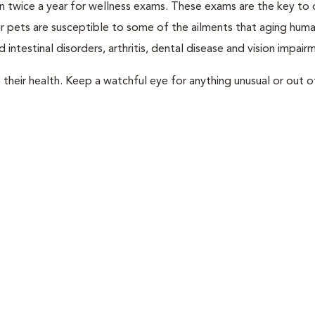
rian twice a year for wellness exams. These exams are the key to
r pets are susceptible to some of the ailments that aging huma
 intestinal disorders, arthritis, dental disease and vision impair
their health. Keep a watchful eye for anything unusual or out o