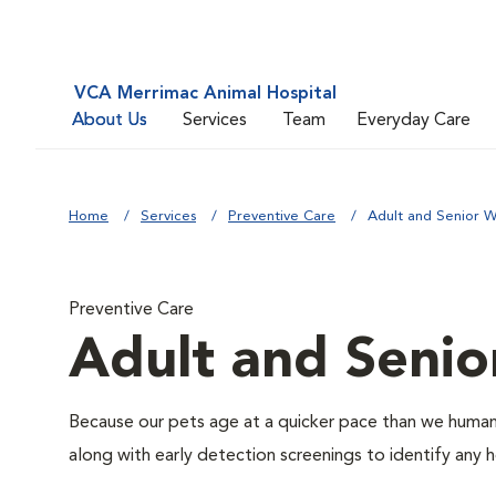
VCA Merrimac Animal Hospital
About Us
Services
Team
Everyday Care
Home
Services
Preventive Care
Adult and Senior W
Preventive Care
Adult and Senio
Because our pets age at a quicker pace than we humans
along with early detection screenings to identify any he