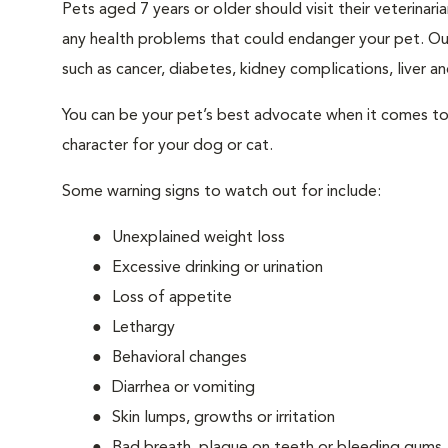
Pets aged 7 years or older should visit their veterina
any health problems that could endanger your pet. Ou
such as cancer, diabetes, kidney complications, liver and
You can be your pet’s best advocate when it comes to 
character for your dog or cat.
Some warning signs to watch out for include:
Unexplained weight loss
Excessive drinking or urination
Loss of appetite
Lethargy
Behavioral changes
Diarrhea or vomiting
Skin lumps, growths or irritation