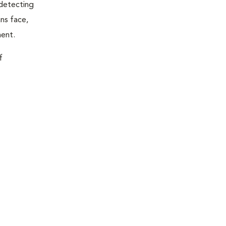
 detecting
ns face,
ment.
f