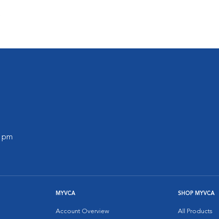
s
0 pm
MYVCA
SHOP MYVCA
Account Overview
All Products