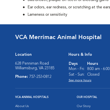
Bad breath, plaque on teeth or bleeding gums
Ear odors, ear redness, or scratching at the ear
Lameness or sensitivity
VCA Merrimac Animal Hospital
Location
Hours & Info
628 Penniman Road
Days
Hours
Williamsburg, VA 23185
Mon - Fri:
8:00 am - 6:0
Sat - Sun:
Closed
Phone:
757-253-0812
See more hours
VCA ANIMAL HOSPITALS
OUR HOSPITAL
About Us
Our Story