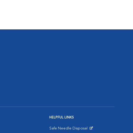
HELPFUL LINKS
Safe Needle Disposal
Opens in New Window