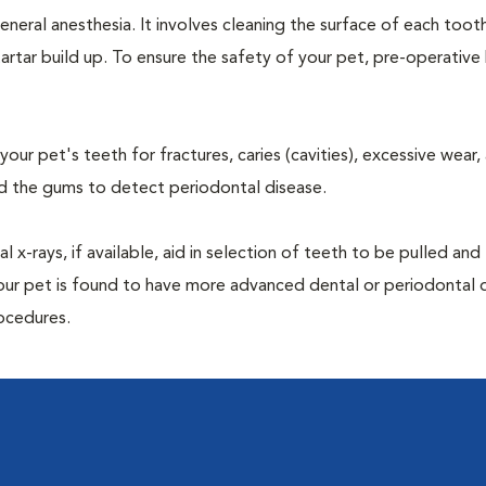
neral anesthesia. It involves cleaning the surface of each toot
artar build up. To ensure the safety of your pet, pre-operativ
our pet's teeth for fractures, caries (cavities), excessive wear,
und the gums to detect periodontal disease.
-rays, if available, aid in selection of teeth to be pulled and 
your pet is found to have more advanced dental or periodontal 
ocedures.