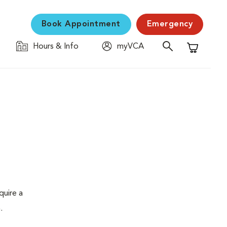
Book Appointment
Emergency
Hours & Info
myVCA
Shopping C
quire a
.