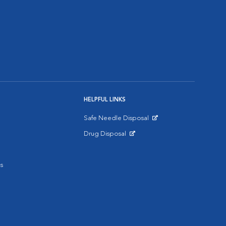
HELPFUL LINKS
Safe Needle Disposal
Opens in New Window
Drug Disposal
Opens in New Window
s