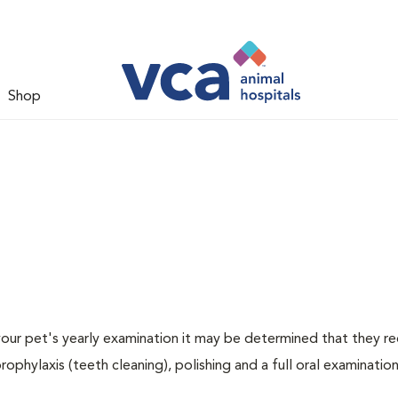
Shop
 your pet's yearly examination it may be determined that they re
rophylaxis (teeth cleaning), polishing and a full oral examination