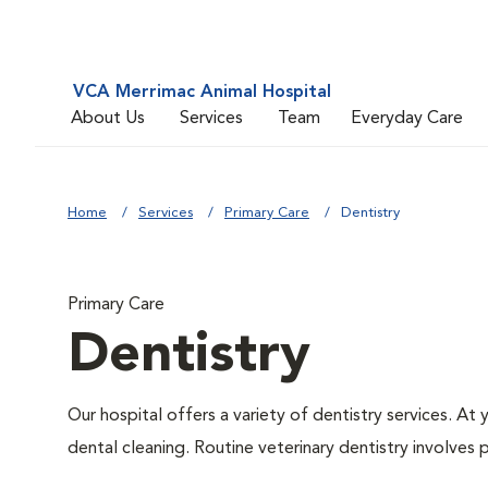
VCA Merrimac Animal Hospital
About Us
Services
Team
Everyday Care
Home
Services
Primary Care
Dentistry
Primary Care
Dentistry
Our hospital offers a variety of dentistry services. At
dental cleaning. Routine veterinary dentistry involves p