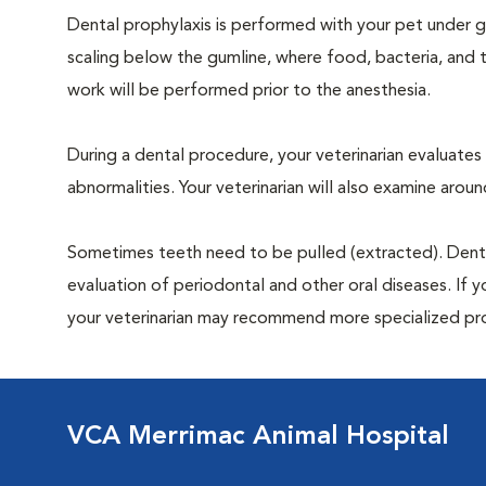
Dental prophylaxis is performed with your pet under ge
scaling below the gumline, where food, bacteria, and t
work will be performed prior to the anesthesia.
During a dental procedure, your veterinarian evaluates y
abnormalities. Your veterinarian will also examine aro
Sometimes teeth need to be pulled (extracted). Dental x
evaluation of periodontal and other oral diseases. If 
your veterinarian may recommend more specialized pr
VCA Merrimac Animal Hospital