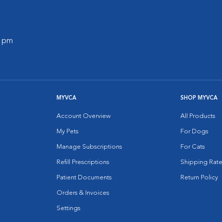
0 pm
MYVCA
SHOP MYVCA
Account Overview
All Products
My Pets
For Dogs
Manage Subscriptions
For Cats
Refill Prescriptions
Shipping Rate
Patient Documents
Return Policy
Orders & Invoices
Settings