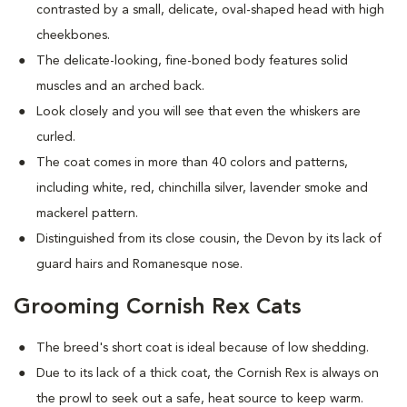
contrasted by a small, delicate, oval-shaped head with high
cheekbones.
The delicate-looking, fine-boned body features solid
muscles and an arched back.
Look closely and you will see that even the whiskers are
curled.
The coat comes in more than 40 colors and patterns,
including white, red, chinchilla silver, lavender smoke and
mackerel pattern.
Distinguished from its close cousin, the Devon by its lack of
guard hairs and Romanesque nose.
Grooming Cornish Rex Cats
The breed's short coat is ideal because of low shedding.
Due to its lack of a thick coat, the Cornish Rex is always on
the prowl to seek out a safe, heat source to keep warm.