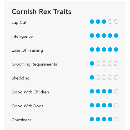
Cornish Rex Traits
3 out of 5
Lap Cat
5 out of 5
Intelligence
5 out of 5
Ease Of Training
1 out of 5
Grooming Requirements
1 out of 5
Shedding
4 out of 5
Good With Children
4 out of 5
Good With Dogs
4 out of 5
Chattiness