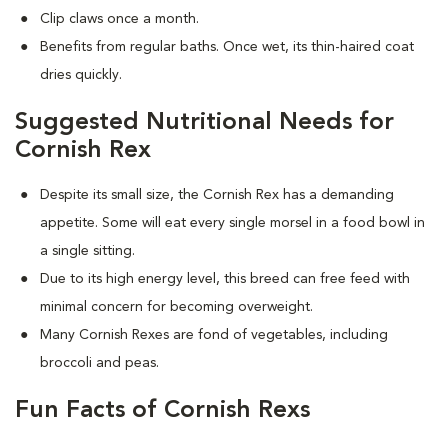
Clip claws once a month.
Benefits from regular baths. Once wet, its thin-haired coat
dries quickly.
Suggested Nutritional Needs for
Cornish Rex
Despite its small size, the Cornish Rex has a demanding
appetite. Some will eat every single morsel in a food bowl in
a single sitting.
Due to its high energy level, this breed can free feed with
minimal concern for becoming overweight.
Many Cornish Rexes are fond of vegetables, including
broccoli and peas.
Fun Facts of Cornish Rexs