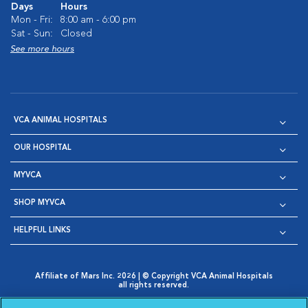
Days
Hours
Mon - Fri:
8:00 am - 6:00 pm
Sat - Sun:
Closed
See more hours
VCA ANIMAL HOSPITALS
OUR HOSPITAL
MYVCA
SHOP MYVCA
HELPFUL LINKS
Affiliate of Mars Inc. 2026 | © Copyright VCA Animal Hospitals
all rights reserved.
Privacy Policy
|
Terms & Conditions
|
Web Accessibility
|