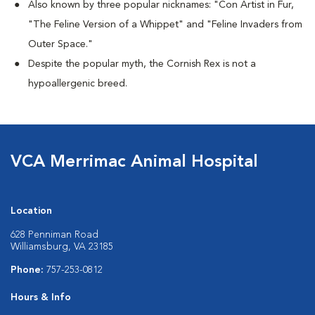
Also known by three popular nicknames:
"Con Artist in Fur,
"The Feline Version of a Whippet" and "Feline Invaders from
Outer Space."
Despite the popular myth, the Cornish Rex is not a
hypoallergenic breed.
VCA Merrimac Animal Hospital
Location
628 Penniman Road
Williamsburg, VA 23185
Phone:
757-253-0812
Hours & Info