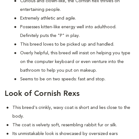
Curious and clown-like, the Cornish Rex thrives on
entertaining people.
Extremely athletic and agile.
Possesses kitten-like energy well into adulthood.
Definitely puts the "P" in play.
This breed loves to be picked up and handled.
Overly helpful, this breed will insist on helping you type
on the computer keyboard or even venture into the
bathroom to help you put on makeup.
Seems to be on two speeds: fast and stop.
Look of Cornish Rexs
This breed's crinkly, wavy coat is short and lies close to the
body.
The coat is velvety soft, resembling rabbit fur or silk.
Its unmistakable look is showcased by oversized ears