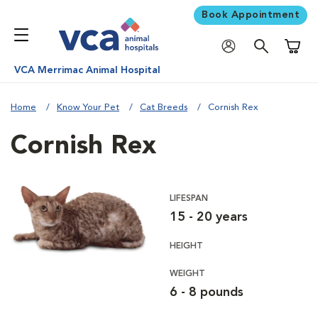
Book Appointment
Shoppi
VCA Merrimac Animal Hospital
Home
Know Your Pet
Cat Breeds
Cornish Rex
Cornish Rex
LIFESPAN
15 - 20 years
HEIGHT
WEIGHT
6 - 8 pounds