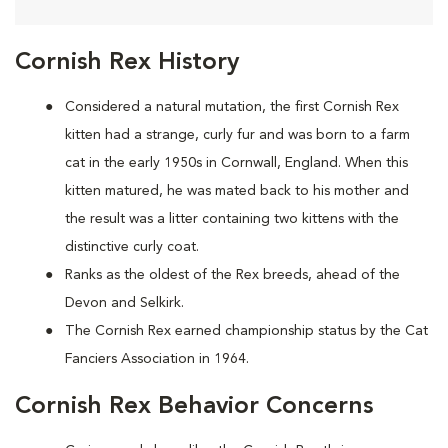
Cornish Rex History
Considered a natural mutation, the first Cornish Rex
kitten had a strange, curly fur and was born to a farm
cat in the early 1950s in Cornwall, England. When this
kitten matured, he was mated back to his mother and
the result was a litter containing two kittens with the
distinctive curly coat.
Ranks as the oldest of the Rex breeds, ahead of the
Devon and Selkirk.
The Cornish Rex earned championship status by the Cat
Fanciers Association in 1964.
Cornish Rex Behavior Concerns