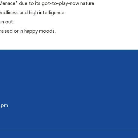
 Menace" due to its got-to-play-now nature
ndliness and high intelligence.
in out.
praised or in happy moods.
0 pm