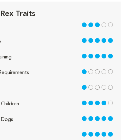
Rex Traits
3 out of 5
5 out of 5
e
5 out of 5
aining
1 out of 5
Requirements
1 out of 5
4 out of 5
Children
5 out of 5
 Dogs
5 out of 5