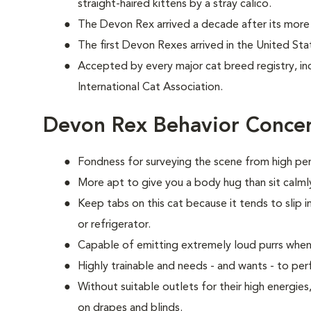
straight-haired kittens by a stray calico.
The Devon Rex arrived a decade after its more 
The first Devon Rexes arrived in the United Sta
Accepted by every major cat breed registry, in
International Cat Association.
Devon Rex Behavior Conce
Fondness for surveying the scene from high per
More apt to give you a body hug than sit calmly
Keep tabs on this cat because it tends to slip i
or refrigerator.
Capable of emitting extremely loud purrs when
Highly trainable and needs - and wants - to p
Without suitable outlets for their high energie
on drapes and blinds.