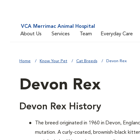
VCA Merrimac Animal Hospital
About Us
Services
Team
Everyday Care
Home
Know Your Pet
Cat Breeds
Devon Rex
Devon Rex
Devon Rex History
The breed originated in 1960 in Devon, Englan
mutation. A curly-coated, brownish-black kitten