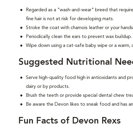
Regarded as a "wash-and-wear" breed that requires
fine hair is not at risk for developing mats.
Stroke the coat with chamois leather or your hands 
Periodically clean the ears to prevent wax buildup.
Wipe down using a cat-safe baby wipe or a warm,
Suggested Nutritional Nee
Serve high-quality food high in antioxidants and pr
dairy or by products.
Brush the teeth or provide special dental chew tre
Be aware the Devon likes to sneak food and has an
Fun Facts of Devon Rexs