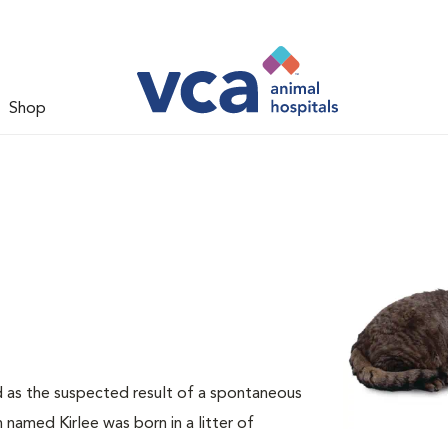
Shop
d as the suspected result of a spontaneous
 named Kirlee was born in a litter of