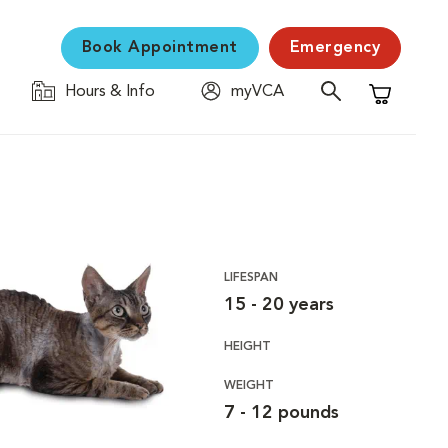
Book Appointment
Emergency
Hours & Info
myVCA
Shopping C
LIFESPAN
15 - 20 years
HEIGHT
WEIGHT
7 - 12 pounds