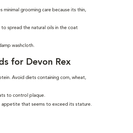
 minimal grooming care because its thin,
to spread the natural oils in the coat
 damp washcloth.
ds for Devon Rex
otein. Avoid diets containing corn, wheat,
ats to control plaque.
 appetite that seems to exceed its stature.