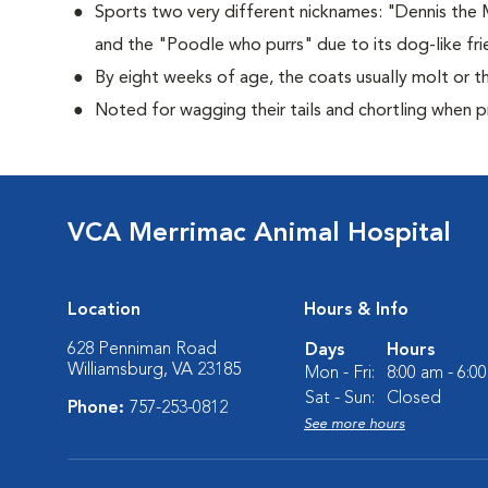
Sports two very different nicknames: "Dennis the
and the "Poodle who purrs" due to its dog-like frie
By eight weeks of age, the coats usually molt or th
Noted for wagging their tails and chortling when 
VCA Merrimac Animal Hospital
Location
Hours & Info
628 Penniman Road
Days
Hours
Williamsburg, VA 23185
Mon - Fri:
8:00 am - 6:0
Sat - Sun:
Closed
Phone:
757-253-0812
See more hours