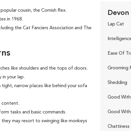
popular cousin, the Cornish Rex.
Devon 
tes in 1968.
Lap Cat
cluding the Cat Fanciers Association and The
Intelligenc
rns
Ease Of Tr
Grooming 
ches like shoulders and the tops of doors.
 in your lap.
Shedding
n tight, narrow places like behind your sofa
Good With 
 content.
Good With
erform tasks and basic commands.
s, they may resort to swinging like monkeys
Chattiness