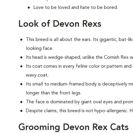
Love to be loved and hate to be bored.
Look of Devon Rexs
This breed i
s all about the ears. Its gigantic, bat-li
looking face.
Its head is wedge-shaped, unlike the Cornish Rex
Its coat comes in every feline color or pattern and 
wavy coat.
Its small to medium-framed body is deceptively musc
longer than the front legs.
The face is dominated by giant oval eyes and pro
Despite claims, this breed is not hypo-allergenic. 
Grooming Devon Rex Cats