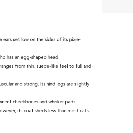
ke ears set low on the sides of its pixie-
 who has an egg-shaped head.
ranges from thin, suede-like feel to full and
ular and strong. Its hind legs are slightly
minent cheekbones and whisker pads.
However, its coat sheds less than most cats.