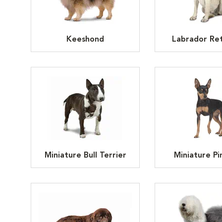
Keeshond
Labrador Ret
Miniature Bull Terrier
Miniature Pi