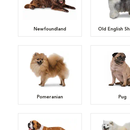
Newfoundland
Old English S
Pomeranian
Pug