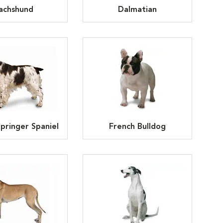
achshund
Dalmatian
Springer Spaniel
French Bulldog