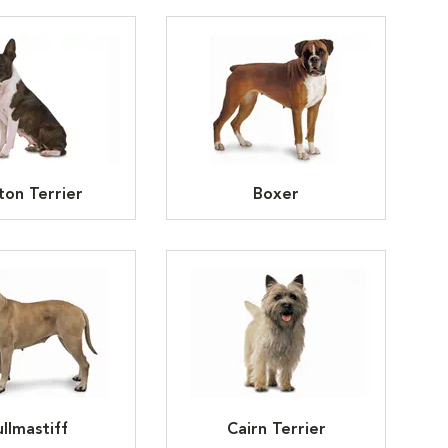
ton Terrier
Boxer
llmastiff
Cairn Terrier