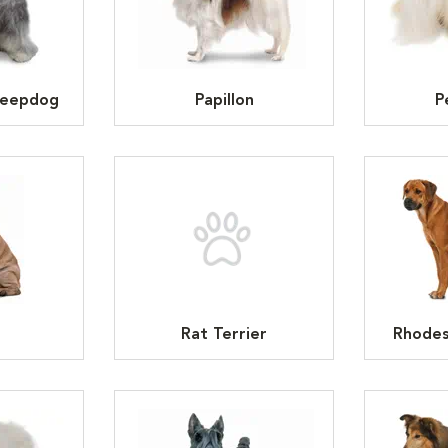
heepdog
Papillon
P
Rat Terrier
Rhodes