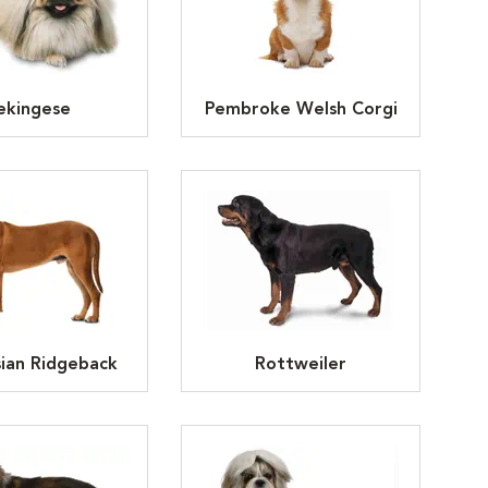
ekingese
Pembroke Welsh Corgi
ian Ridgeback
Rottweiler