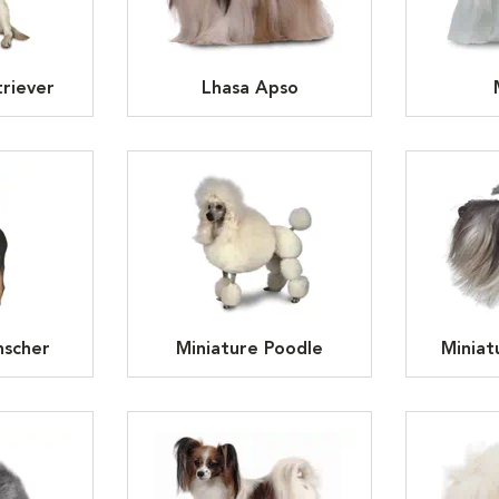
riever
Lhasa Apso
nscher
Miniature Poodle
Miniat