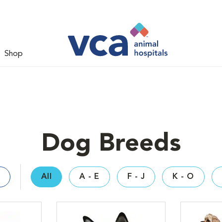
Shop
Dog Breeds
All
A - E
F - J
K - O