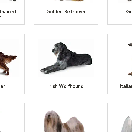
thaired
Golden Retriever
Gr
r
ter
Irish Wolfhound
Itali