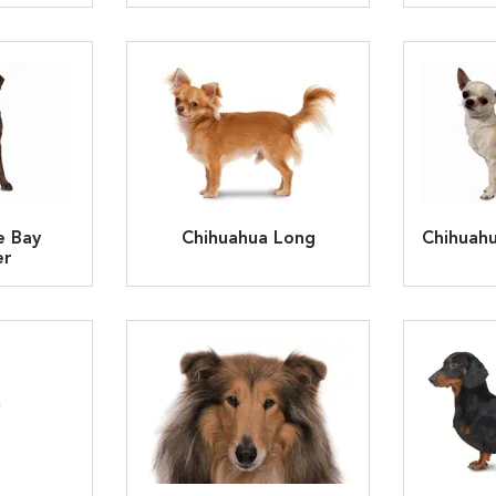
e Bay
Chihuahua Long
Chihuah
er