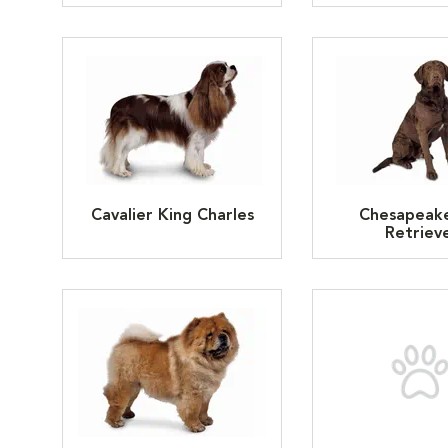
Cavalier King Charles
Chesapeak
Retriev