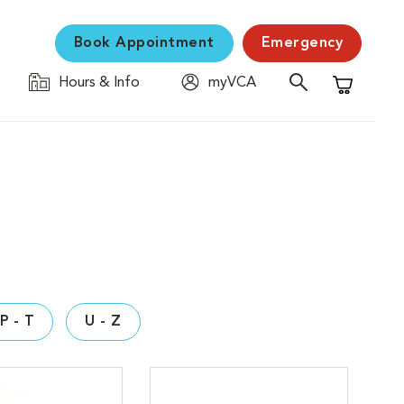
Book Appointment
Emergency
Hours & Info
myVCA
Shopping C
P - T
U - Z