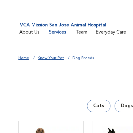
VCA Mission San Jose Animal Hospital
About Us
Services
Team
Everyday Care
Home
Know Your Pet
Dog Breeds
Cats
Dogs