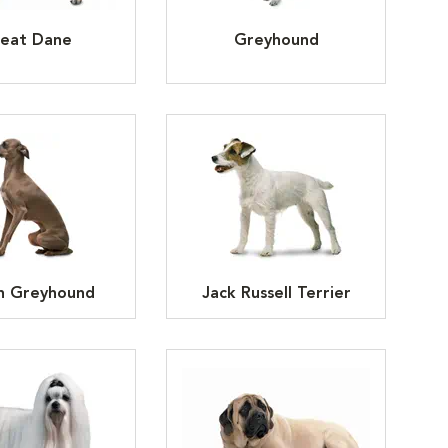
eat Dane
Greyhound
an Greyhound
Jack Russell Terrier