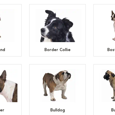
und
Border Collie
Bos
ier
Bulldog
Bu