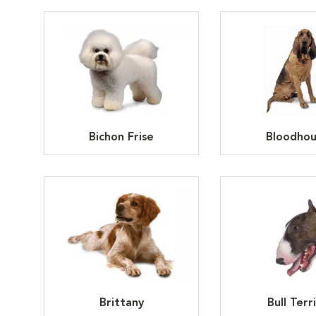
Bichon Frise
Bloodho
Brittany
Bull Terr