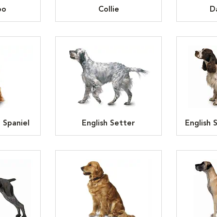
oo
Collie
D
 Spaniel
English Setter
English 