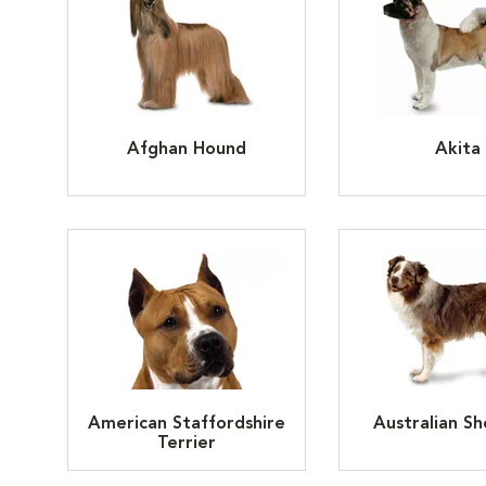
Afghan Hound
Akita
American Staffordshire
Australian S
Terrier