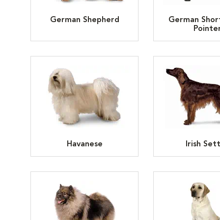
German Shepherd
German Shor
Pointe
Havanese
Irish Set