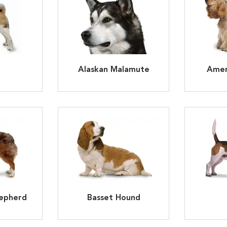
Alaskan Malamute
Amer
hepherd
Basset Hound