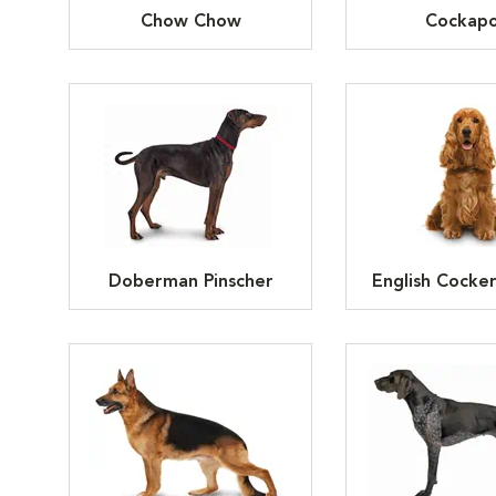
Chow Chow
Cockap
Doberman Pinscher
English Cocker