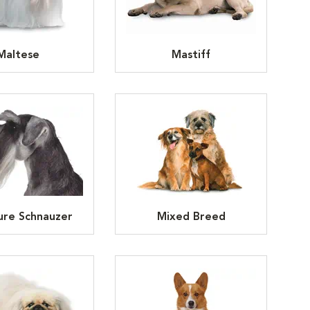
Maltese
Mastiff
ure Schnauzer
Mixed Breed