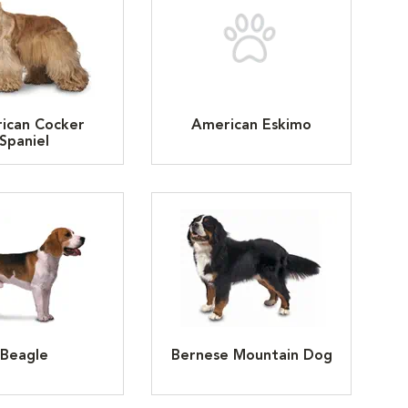
ican Cocker
American Eskimo
Spaniel
Beagle
Bernese Mountain Dog