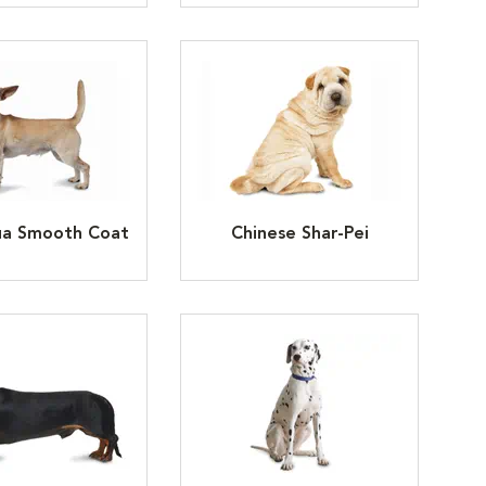
ua Smooth Coat
Chinese Shar-Pei