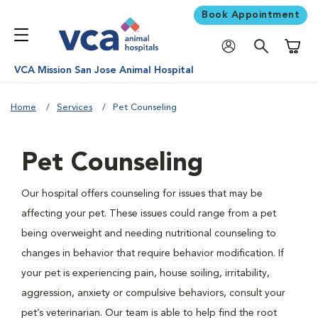
Book Appointment
Shoppi
VCA Mission San Jose Animal Hospital
Home
Services
Pet Counseling
Pet Counseling
Our hospital offers counseling for issues that may be
affecting your pet. These issues could range from a pet
being overweight and needing nutritional counseling to
changes in behavior that require behavior modification. If
your pet is experiencing pain, house soiling, irritability,
aggression, anxiety or compulsive behaviors, consult your
pet’s veterinarian. Our team is able to help find the root