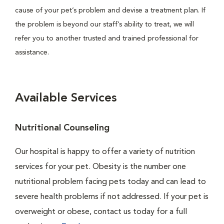
cause of your pet’s problem and devise a treatment plan. If
the problem is beyond our staff’s ability to treat, we will
refer you to another trusted and trained professional for
assistance.
Available Services
Nutritional Counseling
Our hospital is happy to offer a variety of nutrition
services for your pet. Obesity is the number one
nutritional problem facing pets today and can lead to
severe health problems if not addressed. If your pet is
overweight or obese, contact us today for a full