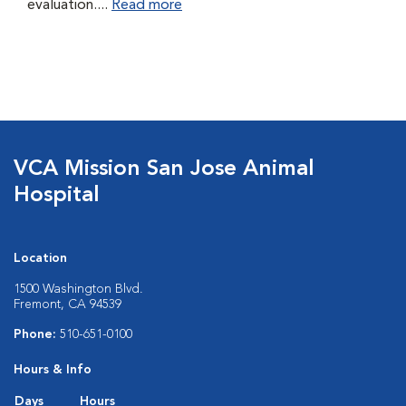
evaluation....
Read more
VCA Mission San Jose Animal
Hospital
Location
1500 Washington Blvd.
Fremont, CA 94539
Phone:
510-651-0100
Hours & Info
Days
Hours