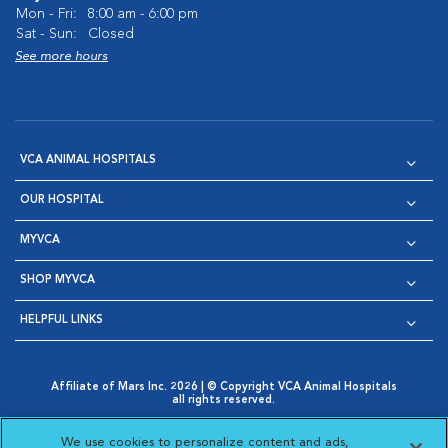
Mon - Fri:
8:00 am - 6:00 pm
Sat - Sun:
Closed
See more hours
VCA ANIMAL HOSPITALS
OUR HOSPITAL
MYVCA
SHOP MYVCA
HELPFUL LINKS
Affiliate of Mars Inc. 2026 | © Copyright VCA Animal Hospitals
all rights reserved.
Privacy Policy
|
Terms & Conditions
|
Web Accessibility
|
Opens in New Window
AdChoices
|
Cookie Notice
|
Cookies Settings
|
We use cookies to personalize content and ads,