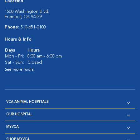
Location
1500 Washington Blvd.
Fremont, CA 94539
Phone:
510-651-0100
Hours & Info
Days
Hours
Mon - Fri:
8:00 am - 6:00 pm
Sat - Sun:
Closed
See more hours
VCA ANIMAL HOSPITALS
OUR HOSPITAL
MYVCA
SHOP MYVCA