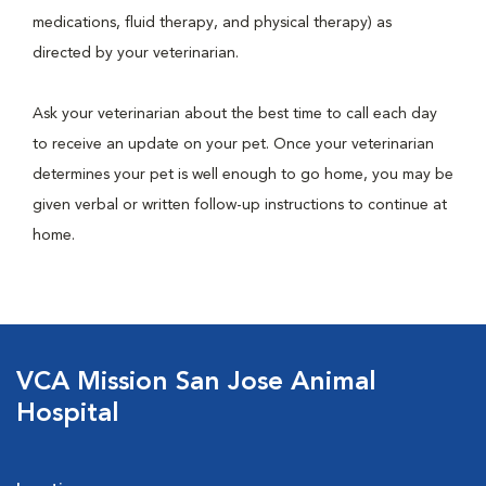
medications, fluid therapy, and physical therapy) as
directed by your veterinarian.
Ask your veterinarian about the best time to call each day
to receive an update on your pet. Once your veterinarian
determines your pet is well enough to go home, you may be
given verbal or written follow-up instructions to continue at
home.
VCA Mission San Jose Animal
Hospital