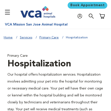
Book Appointment
Shoppi
VCA Mission San Jose Animal Hospital
Home
Services
Primary Care
Hospitalization
Primary Care
Hospitalization
Our hospital offers hospitalization services. Hospitalization
involves admitting your pet into the hospital for monitoring
or necessary medical care. Your pet will have their own cage
or kennel within the hospital building and will be monitored
closely by technicians and veterinarians throughout their
stay. Your pet will receive medical treatments (such as