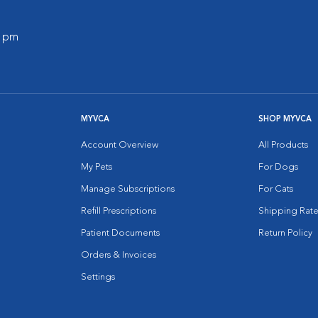
0 pm
MYVCA
SHOP MYVCA
Account Overview
All Products
My Pets
For Dogs
Manage Subscriptions
For Cats
Refill Prescriptions
Shipping Rate
Patient Documents
Return Policy
Orders & Invoices
Settings