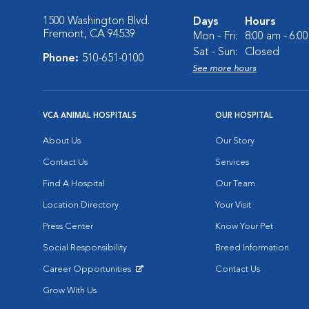
1500 Washington Blvd.
Days
Hours
Fremont, CA 94539
Mon - Fri:
8:00 am - 6:0
Sat - Sun:
Closed
Phone:
510-651-0100
See more hours
VCA ANIMAL HOSPITALS
OUR HOSPITAL
About Us
Our Story
Contact Us
Services
Find A Hospital
Our Team
Location Directory
Your Visit
Press Center
Know Your Pet
Social Responsibility
Breed Information
Career Opportunities
Contact Us
Opens in New Window
Grow With Us