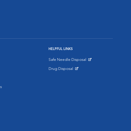
HELPFUL LINKS
Safe Needle Disposal
Opens in New Window
Drug Disposal
Opens in New Window
s