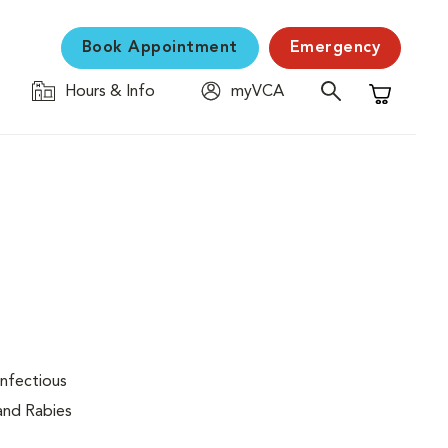
Book Appointment
Emergency
Hours & Info
myVCA
Shopping C
infectious
 and Rabies