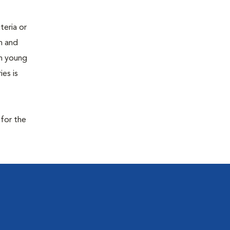
teria or
on and
 in young
es is
 for the