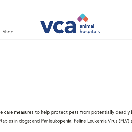
Shop
ive care measures to help protect pets from potentially deadly 
 Rabies in dogs; and Panleukopenia, Feline Leukemia Virus (FLV)