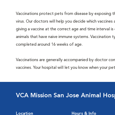
Vaccinations protect pets from disease by exposing th
virus. Our doctors will help you decide which vaccines 
giving a vaccine at the correct age and time interval is c
animals that have naive immune systems. Vaccination ty
completed around 16 weeks of age.
Vaccinations are generally accompanied by doctor cons
vaccines. Your hospital will let you know when your pet
VCA Mission San Jose Animal Hosp
Location
Hours & Info