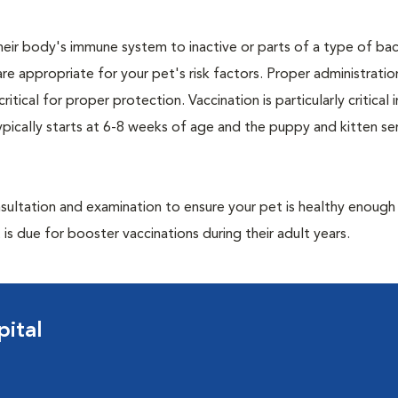
eir body's immune system to inactive or parts of a type of bac
are appropriate for your pet's risk factors. Proper administrati
ritical for proper protection. Vaccination is particularly critical
pically starts at 6-8 weeks of age and the puppy and kitten seri
ultation and examination to ensure your pet is healthy enough
 is due for booster vaccinations during their adult years.
ital