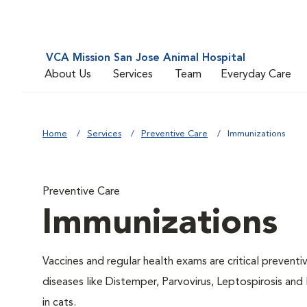
VCA Mission San Jose Animal Hospital
About Us
Services
Team
Everyday Care
Home
Services
Preventive Care
Immunizations
Preventive Care
Immunizations
Vaccines and regular health exams are critical prevent
diseases like Distemper, Parvovirus, Leptospirosis and
in cats.