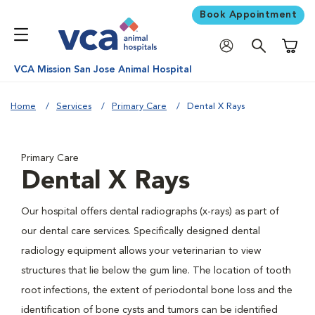
Book Appointment
Shoppi
VCA Mission San Jose Animal Hospital
Home
Services
Primary Care
Dental X Rays
Primary Care
Dental X Rays
Our hospital offers dental radiographs (x-rays) as part of
our dental care services. Specifically designed dental
radiology equipment allows your veterinarian to view
structures that lie below the gum line. The location of tooth
root infections, the extent of periodontal bone loss and the
identification of bone cysts and tumors can be identified