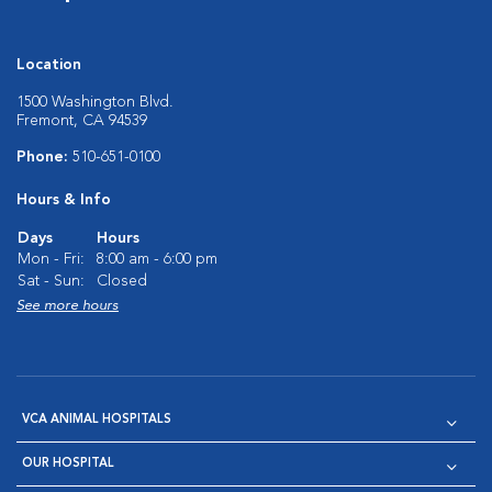
Location
1500 Washington Blvd.
Fremont, CA 94539
Phone:
510-651-0100
Hours & Info
Days
Hours
Mon - Fri:
8:00 am - 6:00 pm
Sat - Sun:
Closed
See more hours
VCA ANIMAL HOSPITALS
OUR HOSPITAL