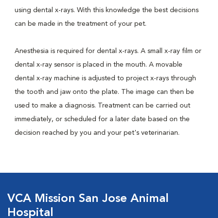
using dental x-rays. With this knowledge the best decisions
can be made in the treatment of your pet.
Anesthesia is required for dental x-rays. A small x-ray film or
dental x-ray sensor is placed in the mouth. A movable
dental x-ray machine is adjusted to project x-rays through
the tooth and jaw onto the plate. The image can then be
used to make a diagnosis. Treatment can be carried out
immediately, or scheduled for a later date based on the
decision reached by you and your pet's veterinarian.
VCA Mission San Jose Animal
Hospital