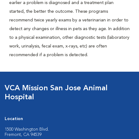
earlier a problem is diagnosed and a treatment plan
started, the better the outcome. These programs
recommend twice yearly exams by a veterinarian in order to
detect any changes or illness in pets as they age. In addition
to a physical examination, other diagnostic tests (laboratory
work, urinalysis, fecal exam, x-rays, etc) are often
recommended if a problem is detected.
VCA Mission San Jose Animal
Hospital
Location
1500 Washington Blvd.
Fremont, CA 94539