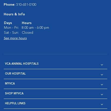
Phone:
510-651-0100
Hours & Info
Days
Hours
Mon - Fri:
8:00 am - 6:00 pm
Sat - Sun:
Closed
See more hours
VCA ANIMAL HOSPITALS
OUR HOSPITAL
MYVCA
SHOP MYVCA
HELPFUL LINKS