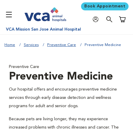
Book Appointment
Shoppi
VCA Mission San Jose Animal Hospital
Home
Services
Preventive Care
Preventive Medicine
Preventive Care
Preventive Medicine
Our hospital offers and encourages preventive medicine
services through early disease detection and wellness
programs for adult and senior dogs.
Because pets are living longer, they may experience
increased problems with chronic illnesses and cancer. The